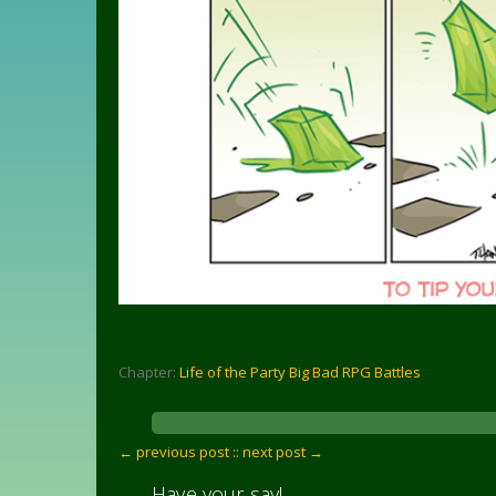
Chapter:
Life of the Party Big Bad RPG Battles
← previous post :
: next post →
Have your say!