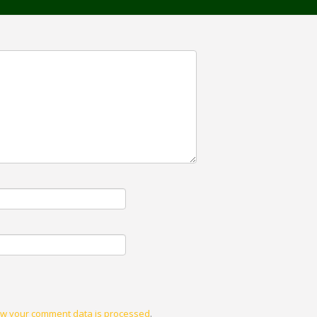
w your comment data is processed
.