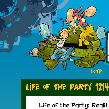
LOTP
Life of the Party 1214