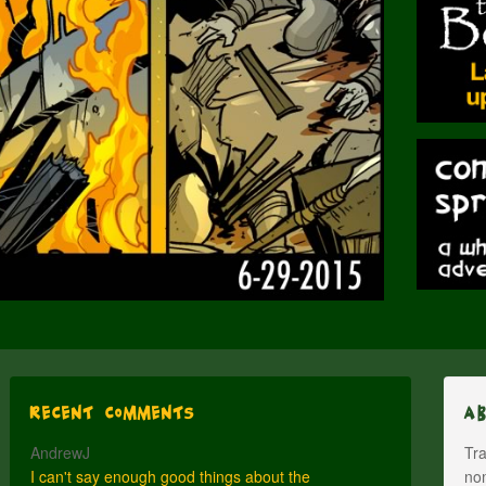
Recent Comments
A
AndrewJ
Tra
I can't say enough good things about the
nom