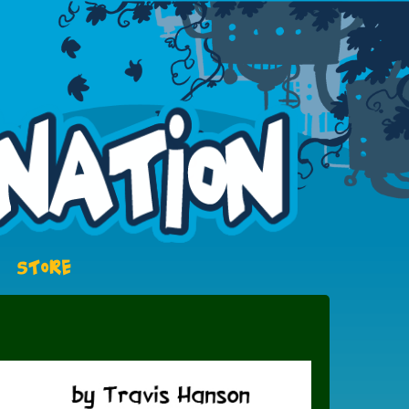
STORE