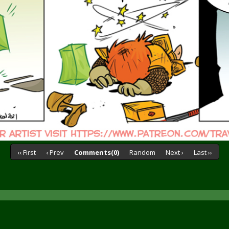
‹‹ First
‹ Prev
Comments(0)
Random
Next ›
Last ››