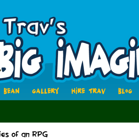
BEAN
GALLERY
HIRE TRAV
BLOG