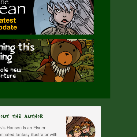
bout The Author
vis Hanson is an Eisner
inated fantasy illustrator with