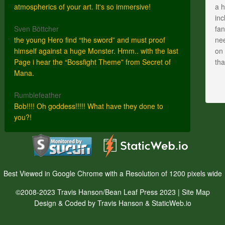
atmospherics of your art. It's so immersive!
a h
inc
Sven Böttcher
fan
the young Hero find “the sword” and must proof
nee
himself against a huge Monster. Hmm.. with the last
on 
Page i hear the “Bossfight Theme” from Secret of
th
Mana.
Rumblefeather
Bob!!!! Oh goddess!!!!! What have they done to
you?!
Best Viewed in Google Chrome with a Resolution of 1200 pixels wide
©2008-2023 Travis Hanson/Bean Leaf Press 2023 |
Site Map
Design & Coded by Travis Hanson & StaticWeb.io