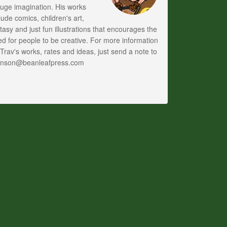
uge imagination. His works
lude comics, children's art,
tasy and just fun illustrations that encourages the
d for people to be creative. For more information
Trav's works, rates and ideas, just send a note to
anson@beanleafpress.com