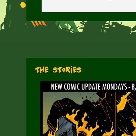
The Stories