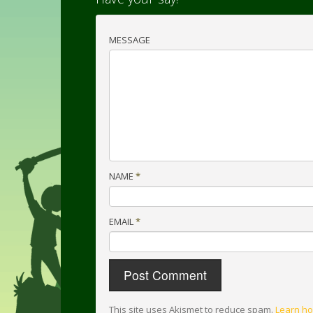
MESSAGE
NAME
*
EMAIL
*
This site uses Akismet to reduce spam.
Learn ho