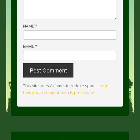
NAME
*
EMAIL
*
This site uses Akismet to reduce spam.
Learn
how your comment data is processed
.