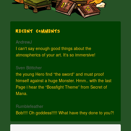
Recent Comments
AndrewJ
I can't say enough good things about the
atmospherics of your art. It's so immersive!
Sven Böttcher
the young Hero find “the sword” and must proof
himself against a huge Monster. Hmm.. with the last
Page i hear the “Bossfight Theme” from Secret of
Mana.
Rumblefeather
Bob!!!! Oh goddess!!!!! What have they done to you?!