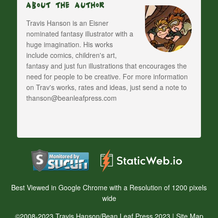
About The Author
Travis Hanson is an Eisner
nominated fantasy illustrator with a
huge imagination. His works
include comics, children's art,
fantasy and just fun illustrations that encourages the
need for people to be creative. For more information
on Trav's works, rates and ideas, just send a note to
thanson@beanleafpress.com
Best Viewed in Google Chrome with a Resolution of 1200 pixels
wide
©2008-2023 Travis Hanson/Bean Leaf Press 2023 |
Site Map