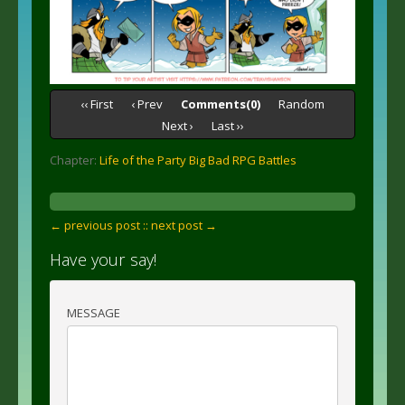
‹‹ First
‹ Prev
Comments(0)
Random
Next ›
Last ››
Chapter:
Life of the Party Big Bad RPG Battles
← previous post :
: next post →
Have your say!
MESSAGE