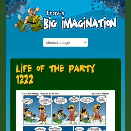
Life of the Party
1222