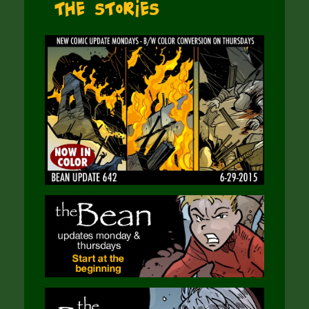
The Stories