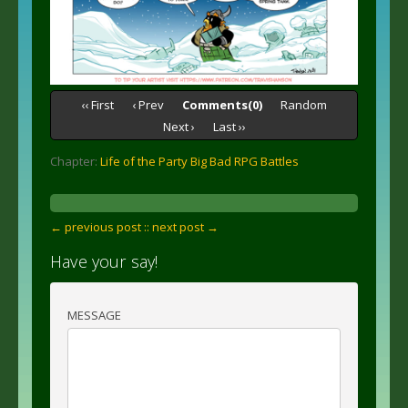
‹‹ First
‹ Prev
Comments(0)
Random
Next ›
Last ››
Chapter:
Life of the Party Big Bad RPG Battles
← previous post :
: next post →
Have your say!
MESSAGE