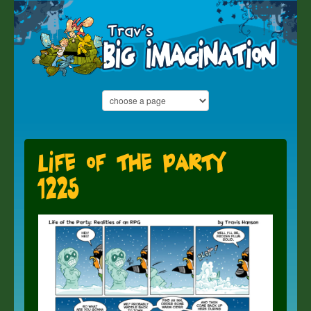
Life of the Party
1225