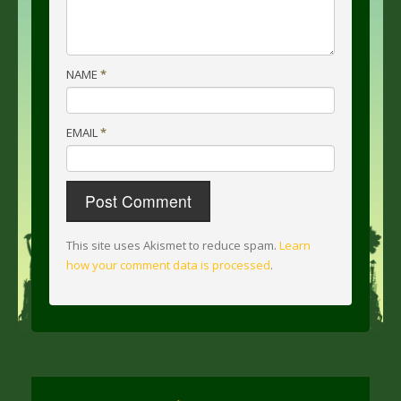
NAME
*
EMAIL
*
This site uses Akismet to reduce spam.
Learn
how your comment data is processed
.