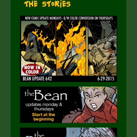
The Stories