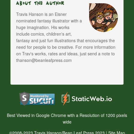
About The Author
Travis Hanson is an Eisner
nominated fantasy illustrator with a
huge imagination. His works
include comics, children's art,
fantasy and just fun illustrations that encourages the
need for people to be creative. For more information
on Trav's works, rates and ideas, just send a note to
thanson@beanleafpress.com
Best Viewed in Google Chrome with a Resolution of 1200 pixels
wide
©2008-2023 Travis Hanson/Bean Leaf Press 2023 |
Site Map