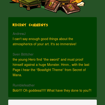
Recent Comments
AndrewJ
I can't say enough good things about the
atmospherics of your art. It's so immersive!
Sven Böttcher
the young Hero find “the sword” and must proof
himself against a huge Monster. Hmm.. with the last
Page i hear the “Bossfight Theme” from Secret of
Mana.
Rumblefeather
Bob!!!! Oh goddess!!!!! What have they done to you?!