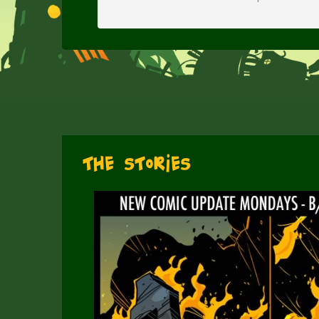
The Stories