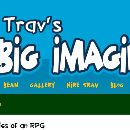
BEAN
GALLERY
HIRE TRAV
BLOG
6