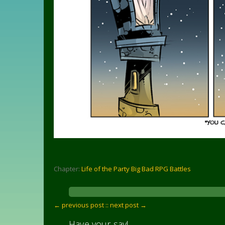
Chapter:
Life of the Party Big Bad RPG Battles
← previous post :
: next post →
Have your say!