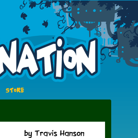
STORE