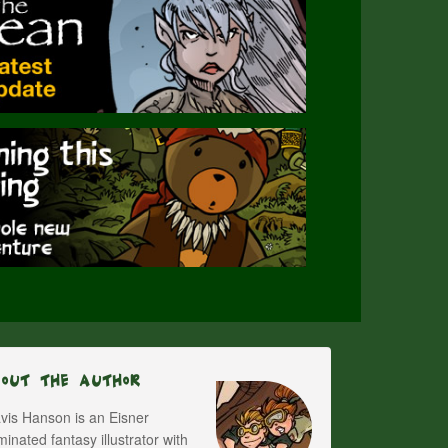
bout The Author
vis Hanson is an Eisner
inated fantasy illustrator with