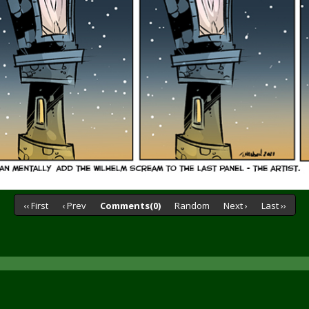
‹‹ First
‹ Prev
Comments(0)
Random
Next ›
Last ››