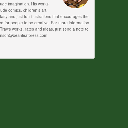
uge imagination. His works
lude comics, children's art,
tasy and just fun illustrations that encourages the
d for people to be creative. For more information
Trav's works, rates and ideas, just send a note to
anson@beanleafpress.com