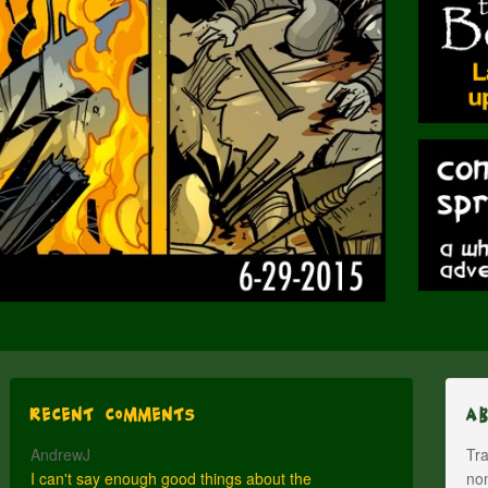
Recent Comments
A
AndrewJ
Tra
I can't say enough good things about the
nom