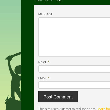
MESSAGE
NAME
*
EMAIL
*
This site uses Akismet to reduce spam.
Learn ho