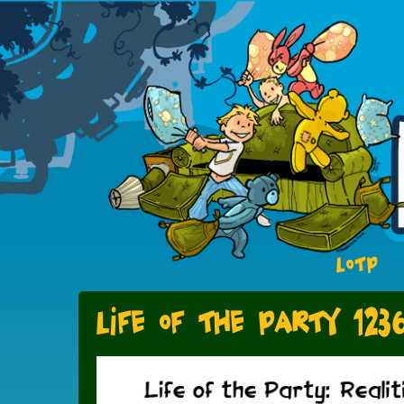
LOTP
Life of the Party 123