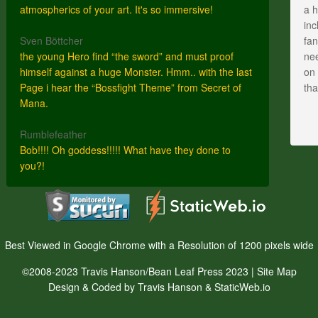
atmospherics of your art. It's so immersive!
a h
inc
Sven Böttcher
fan
the young Hero find “the sword” and must proof
nee
himself against a huge Monster. Hmm.. with the last
on 
Page i hear the “Bossfight Theme” from Secret of
th
Mana.
Rumblefeather
Bob!!!! Oh goddess!!!!! What have they done to
you?!
Best Viewed in Google Chrome with a Resolution of 1200 pixels wide
©2008-2023 Travis Hanson/Bean Leaf Press 2023 |
Site Map
Design & Coded by Travis Hanson & StaticWeb.io