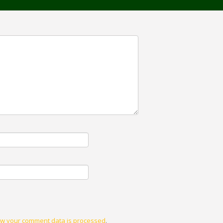
w your comment data is processed
.