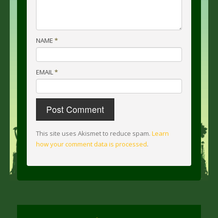
NAME
*
EMAIL
*
This site uses Akismet to reduce spam.
Learn
how your comment data is processed
.