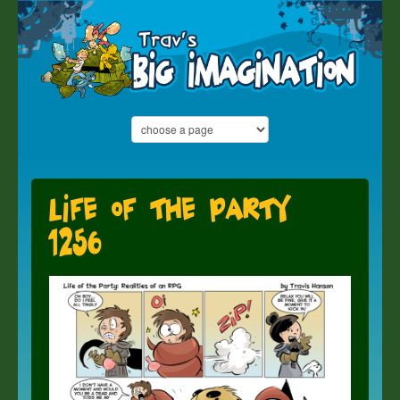
Life of the Party
1256