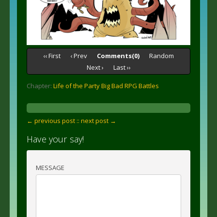
‹‹ First
‹ Prev
Comments(0)
Random
Next ›
Last ››
Chapter:
Life of the Party Big Bad RPG Battles
← previous post :
: next post →
Have your say!
MESSAGE