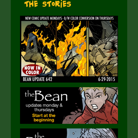
The Stories