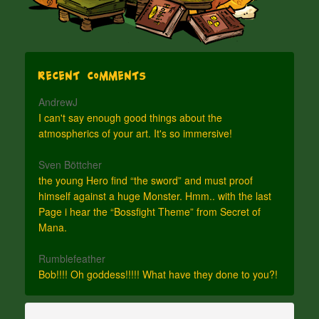
Recent Comments
AndrewJ
I can't say enough good things about the
atmospherics of your art. It's so immersive!
Sven Böttcher
the young Hero find “the sword” and must proof
himself against a huge Monster. Hmm.. with the last
Page i hear the “Bossfight Theme” from Secret of
Mana.
Rumblefeather
Bob!!!! Oh goddess!!!!! What have they done to you?!