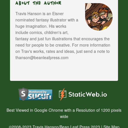
About The Author
Travis Hanson is an Eisner
nominated fantasy illustrator with a
huge imagination. His works
include comics, children's art,
fantasy and just fun illustrations that encourages the
need for people to be creative. For more information
on Trav's works, rates and ideas, just send a note to
thanson@beanleafpress.com
Best Viewed in Google Chrome with a Resolution of 1200 pixels
wide
©2008-2023 Travis Hanson/Bean Leaf Press 2023 |
Site Map