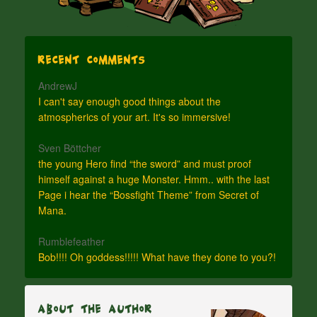
Recent Comments
AndrewJ
I can't say enough good things about the
atmospherics of your art. It's so immersive!
Sven Böttcher
the young Hero find “the sword” and must proof
himself against a huge Monster. Hmm.. with the last
Page i hear the “Bossfight Theme” from Secret of
Mana.
Rumblefeather
Bob!!!! Oh goddess!!!!! What have they done to you?!
About The Author