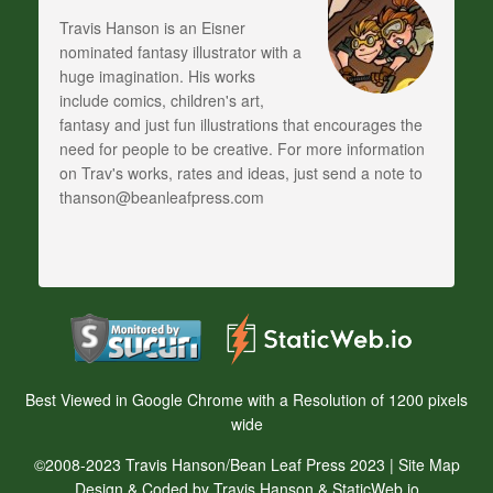
Travis Hanson is an Eisner
nominated fantasy illustrator with a
huge imagination. His works
include comics, children's art,
fantasy and just fun illustrations that encourages the
need for people to be creative. For more information
on Trav's works, rates and ideas, just send a note to
thanson@beanleafpress.com
Best Viewed in Google Chrome with a Resolution of 1200 pixels
wide
©2008-2023 Travis Hanson/Bean Leaf Press 2023 |
Site Map
Design & Coded by Travis Hanson & StaticWeb.io