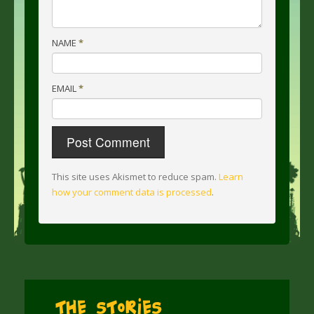
NAME
*
EMAIL
*
This site uses Akismet to reduce spam.
Learn
how your comment data is processed
.
The Stories