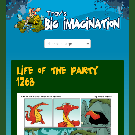
Life of the Party
1268