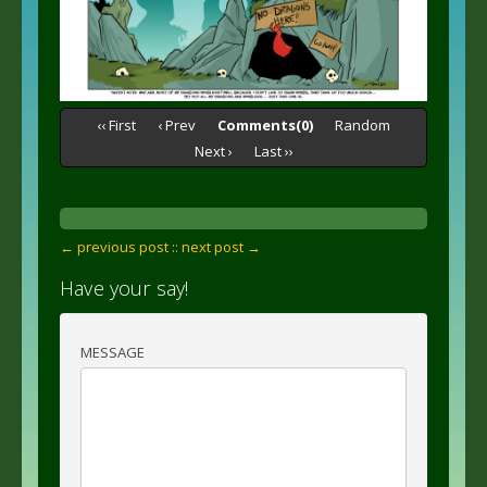
‹‹ First
‹ Prev
Comments(0)
Random
Next ›
Last ››
← previous post :
: next post →
Have your say!
MESSAGE