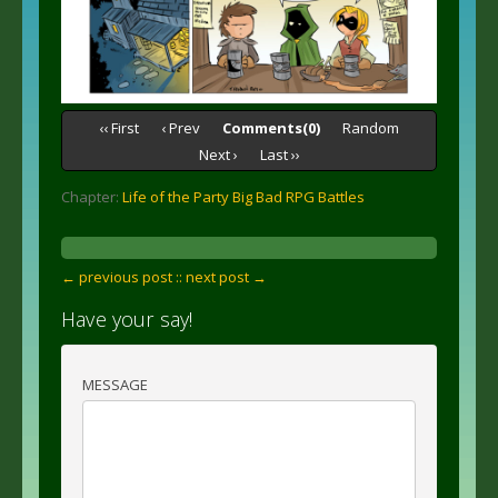
‹‹ First
‹ Prev
Comments(0)
Random
Next ›
Last ››
Chapter:
Life of the Party Big Bad RPG Battles
← previous post :
: next post →
Have your say!
MESSAGE