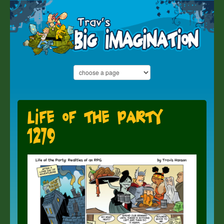
Life of the Party
1279