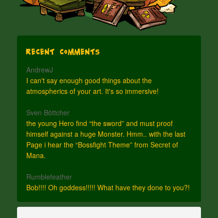
Recent Comments
AndrewJ
I can't say enough good things about the
atmospherics of your art. It's so immersive!
Sven Böttcher
the young Hero find “the sword” and must proof
himself against a huge Monster. Hmm.. with the last
Page i hear the “Bossfight Theme” from Secret of
Mana.
Rumblefeather
Bob!!!! Oh goddess!!!!! What have they done to you?!