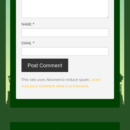
NAME
*
EMAIL
*
This site uses Akismet to reduce spam.
Learn
how your comment data is processed
.