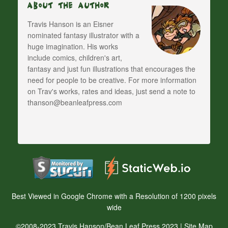
About The Author
Travis Hanson is an Eisner
nominated fantasy illustrator with a
huge imagination. His works
include comics, children's art,
fantasy and just fun illustrations that encourages the
need for people to be creative. For more information
on Trav's works, rates and ideas, just send a note to
thanson@beanleafpress.com
Best Viewed in Google Chrome with a Resolution of 1200 pixels
wide
©2008-2023 Travis Hanson/Bean Leaf Press 2023 |
Site Map