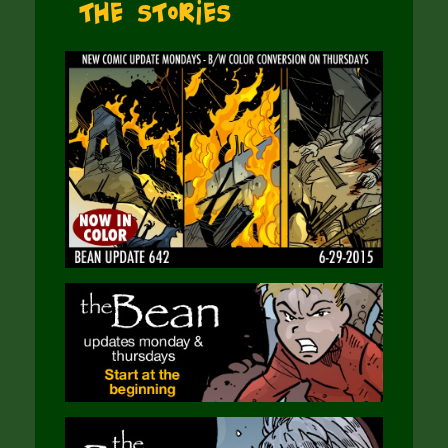
The Stories