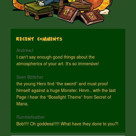
Recent Comments
AndrewJ
I can't say enough good things about the
atmospherics of your art. It's so immersive!
Sven Böttcher
the young Hero find “the sword” and must proof
himself against a huge Monster. Hmm.. with the last
Page i hear the “Bossfight Theme” from Secret of
Mana.
Rumblefeather
Bob!!!! Oh goddess!!!!! What have they done to you?!