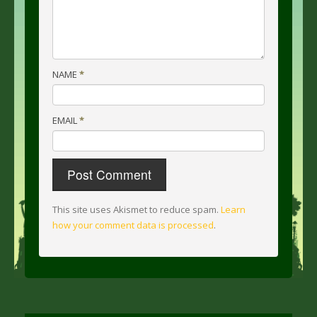
NAME
*
EMAIL
*
This site uses Akismet to reduce spam.
Learn
how your comment data is processed
.