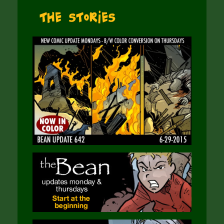
The Stories