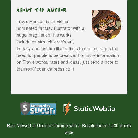
About The Author
Travis Hanson is an Eisner
nominated fantasy illustrator with a
huge imagination. His works
include comics, children's art,
fantasy and just fun illustrations that encourages the
need for people to be creative. For more information
on Trav's works, rates and ideas, just send a note to
thanson@beanleafpress.com
Best Viewed in Google Chrome with a Resolution of 1200 pixels
wide