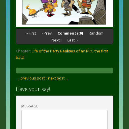
‹‹ First
‹ Prev
Comments(0)
Random
Next ›
Last ››
Chapter:
Life of the Party Realities of an RPG the first
batch
← previous post :
: next post →
Have your say!
MESSAGE