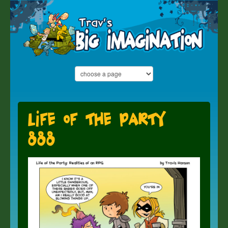
Life of the Party
888