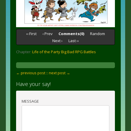
‹‹ First
‹ Prev
Comments(0)
Random
Next ›
Last ››
Chapter:
Life of the Party Big Bad RPG Battles
← previous post :
: next post →
Have your say!
MESSAGE