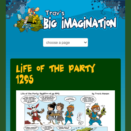
Life of the Party
1295