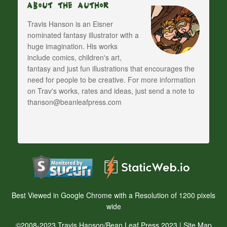
About The Author
Travis Hanson is an Eisner
nominated fantasy illustrator with a
huge imagination. His works
include comics, children's art,
fantasy and just fun illustrations that encourages the
need for people to be creative. For more information
on Trav's works, rates and ideas, just send a note to
thanson@beanleafpress.com
Best Viewed in Google Chrome with a Resolution of 1200 pixels
wide
©2008-2023 Travis Hanson/Bean Leaf Press 2023 |
Site Map