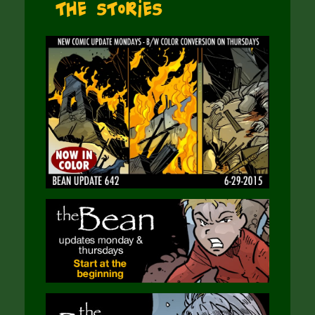
The Stories