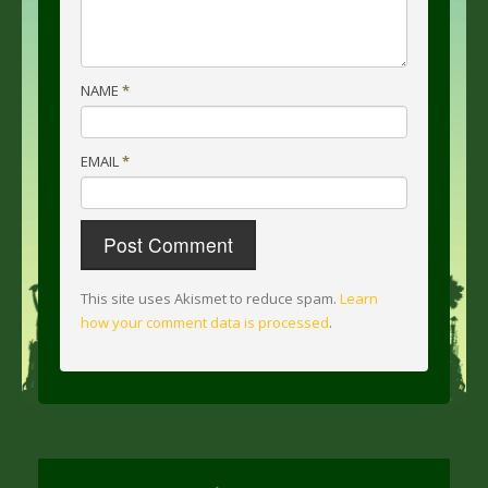
NAME
*
EMAIL
*
This site uses Akismet to reduce spam.
Learn
how your comment data is processed
.