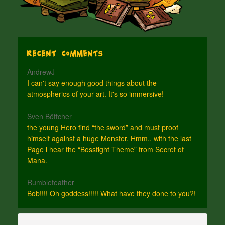
Recent Comments
AndrewJ
I can't say enough good things about the
atmospherics of your art. It's so immersive!
Sven Böttcher
the young Hero find “the sword” and must proof
himself against a huge Monster. Hmm.. with the last
Page i hear the “Bossfight Theme” from Secret of
Mana.
Rumblefeather
Bob!!!! Oh goddess!!!!! What have they done to you?!