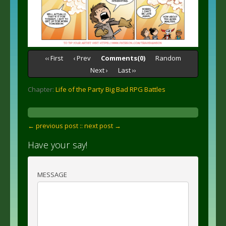
‹‹ First
‹ Prev
Comments(0)
Random
Next ›
Last ››
Chapter:
Life of the Party Big Bad RPG Battles
← previous post :
: next post →
Have your say!
MESSAGE