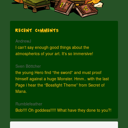
Recent Comments
AndrewJ
I can't say enough good things about the
atmospherics of your art. It's so immersive!
Sven Böttcher
the young Hero find “the sword” and must proof
himself against a huge Monster. Hmm.. with the last
Page i hear the “Bossfight Theme” from Secret of
Mana.
Rumblefeather
Bob!!!! Oh goddess!!!!! What have they done to you?!