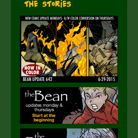
The Stories