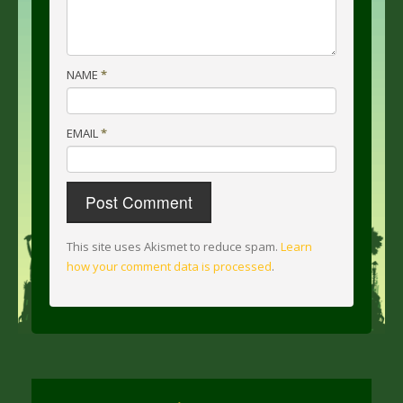
NAME
*
EMAIL
*
This site uses Akismet to reduce spam.
Learn
how your comment data is processed
.