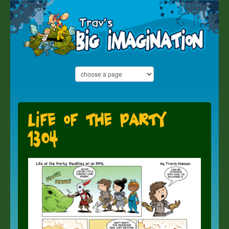
Life of the Party
1304