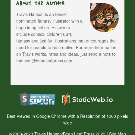
About The Author
Travis Hanson is an Eisner
nominated fantasy illustrator with a
huge imagination. His works
include comics, children's art,
fantasy and just fun illustrations that encourages the
need for people to be creative. For more information
on Trav's works, rates and ideas, just send a note to
thanson@beanleafpress.com
Best Viewed in Google Chrome with a Resolution of 1200 pixels
wide
©2008-2023 Travis Hanson/Bean Leaf Press 2023 |
Site Map