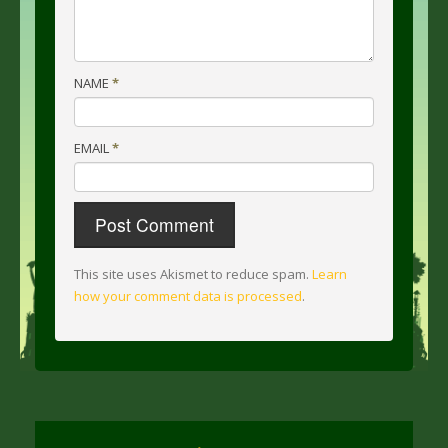
NAME
*
EMAIL
*
This site uses Akismet to reduce spam.
Learn
how your comment data is processed
.