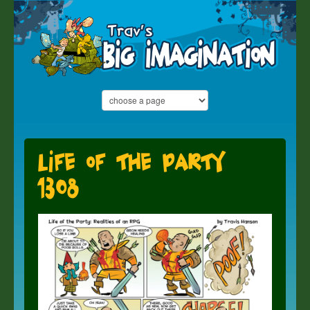
Life of the Party
1308