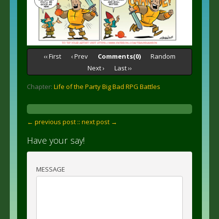
‹‹ First
‹ Prev
Comments(0)
Random
Next ›
Last ››
Chapter:
Life of the Party Big Bad RPG Battles
← previous post :
: next post →
Have your say!
MESSAGE