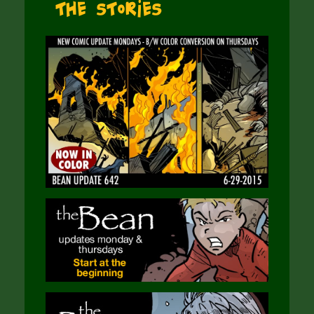
The Stories