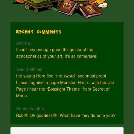
Recent Comments
AndrewJ
I can't say enough good things about the
atmospherics of your art. It's so immersive!
Sven Böttcher
the young Hero find “the sword” and must proof
himself against a huge Monster. Hmm.. with the last
Page i hear the “Bossfight Theme” from Secret of
Mana.
Rumblefeather
Bob!!!! Oh goddess!!!!! What have they done to you?!