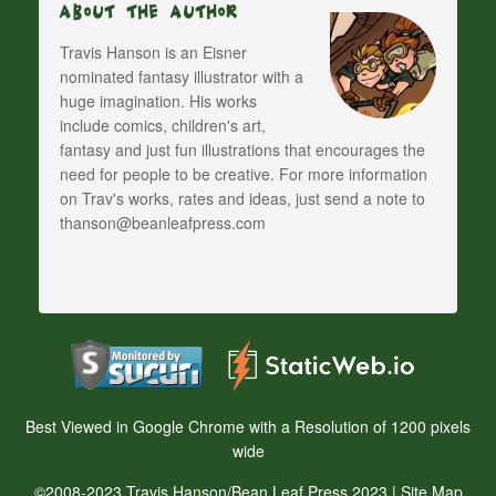
About The Author
Travis Hanson is an Eisner
nominated fantasy illustrator with a
huge imagination. His works
include comics, children's art,
fantasy and just fun illustrations that encourages the
need for people to be creative. For more information
on Trav's works, rates and ideas, just send a note to
thanson@beanleafpress.com
Best Viewed in Google Chrome with a Resolution of 1200 pixels
wide
©2008-2023 Travis Hanson/Bean Leaf Press 2023 |
Site Map