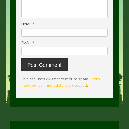
NAME
*
EMAIL
*
This site uses Akismet to reduce spam.
Learn
how your comment data is processed
.