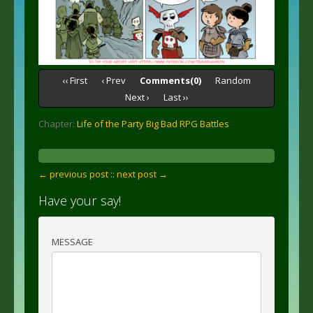
‹‹ First
‹ Prev
Comments(0)
Random
Next ›
Last ››
Chapter:
Life of the Party Big Bad RPG Battles
← previous post :
: next post →
Have your say!
MESSAGE