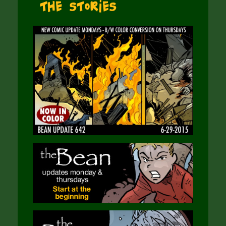
The Stories