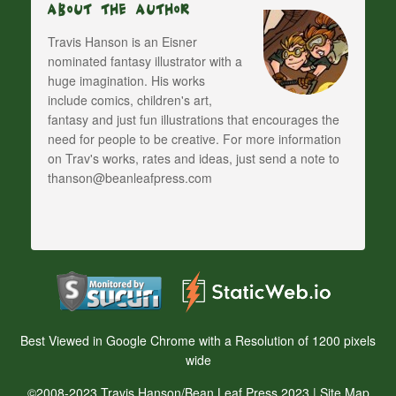
About The Author
Travis Hanson is an Eisner
nominated fantasy illustrator with a
huge imagination. His works
include comics, children's art,
fantasy and just fun illustrations that encourages the
need for people to be creative. For more information
on Trav's works, rates and ideas, just send a note to
thanson@beanleafpress.com
Best Viewed in Google Chrome with a Resolution of 1200 pixels
wide
©2008-2023 Travis Hanson/Bean Leaf Press 2023 |
Site Map