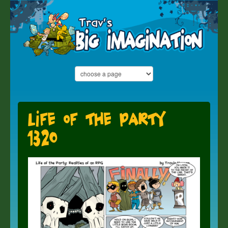
Life of the Party
1320