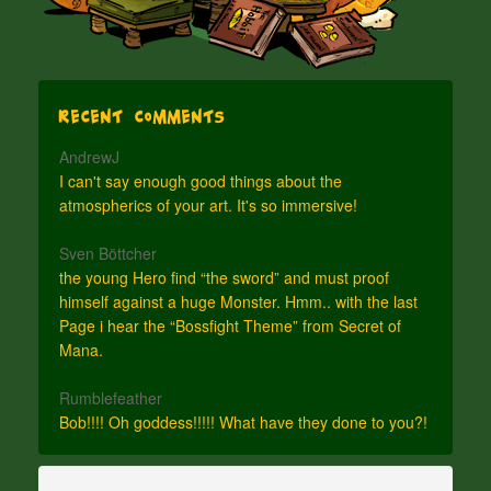
Recent Comments
AndrewJ
I can't say enough good things about the
atmospherics of your art. It's so immersive!
Sven Böttcher
the young Hero find “the sword” and must proof
himself against a huge Monster. Hmm.. with the last
Page i hear the “Bossfight Theme” from Secret of
Mana.
Rumblefeather
Bob!!!! Oh goddess!!!!! What have they done to you?!