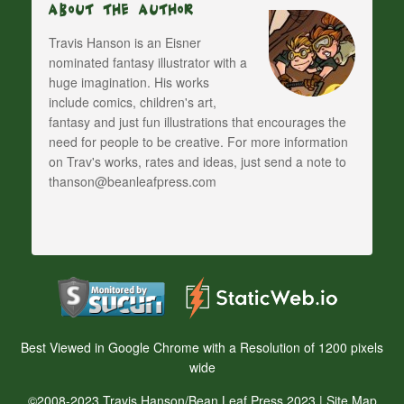
About The Author
Travis Hanson is an Eisner
nominated fantasy illustrator with a
huge imagination. His works
include comics, children's art,
fantasy and just fun illustrations that encourages the
need for people to be creative. For more information
on Trav's works, rates and ideas, just send a note to
thanson@beanleafpress.com
Best Viewed in Google Chrome with a Resolution of 1200 pixels
wide
©2008-2023 Travis Hanson/Bean Leaf Press 2023 |
Site Map