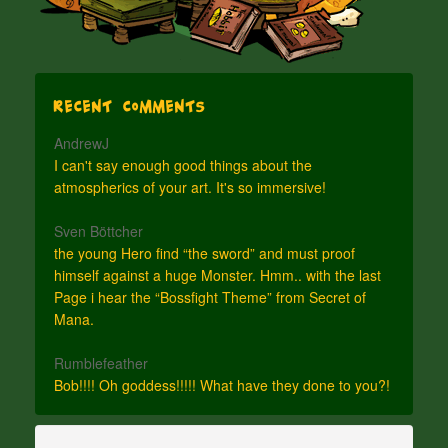
Recent Comments
AndrewJ
I can't say enough good things about the
atmospherics of your art. It's so immersive!
Sven Böttcher
the young Hero find “the sword” and must proof
himself against a huge Monster. Hmm.. with the last
Page i hear the “Bossfight Theme” from Secret of
Mana.
Rumblefeather
Bob!!!! Oh goddess!!!!! What have they done to you?!