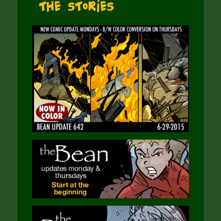
The Stories