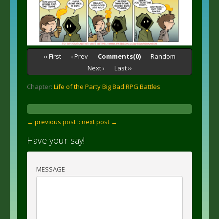
‹‹ First
‹ Prev
Comments(0)
Random
Next ›
Last ››
Chapter:
Life of the Party Big Bad RPG Battles
← previous post :
: next post →
Have your say!
MESSAGE