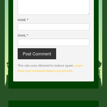
NAME
*
EMAIL
*
This site uses Akismet to reduce spam.
Learn
how your comment data is processed
.