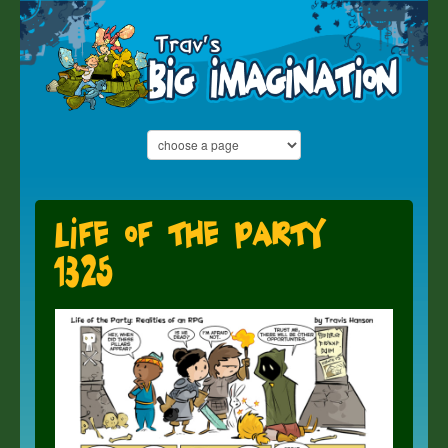
Life of the Party
1325