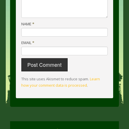
NAME
*
EMAIL
*
This site uses Akismet to reduce spam.
Learn
how your comment data is processed
.