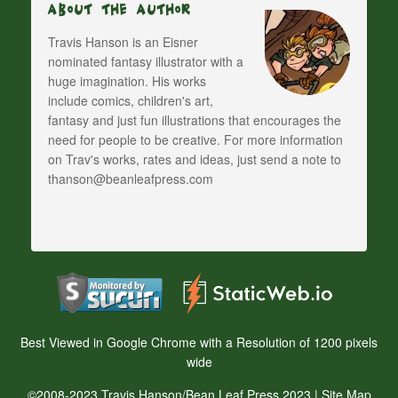
About The Author
Travis Hanson is an Eisner
nominated fantasy illustrator with a
huge imagination. His works
include comics, children's art,
fantasy and just fun illustrations that encourages the
need for people to be creative. For more information
on Trav's works, rates and ideas, just send a note to
thanson@beanleafpress.com
Best Viewed in Google Chrome with a Resolution of 1200 pixels
wide
©2008-2023 Travis Hanson/Bean Leaf Press 2023 |
Site Map