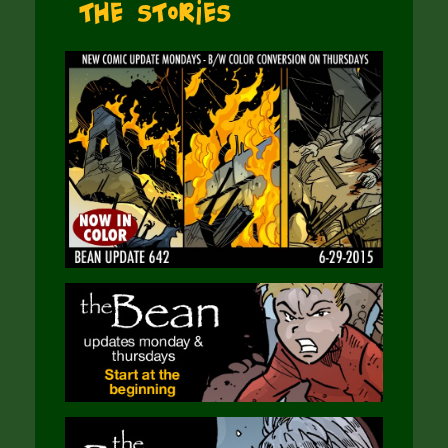
The Stories