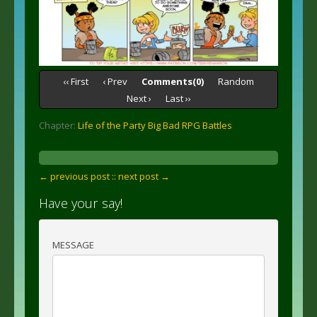
‹‹ First
‹ Prev
Comments(0)
Random
Next ›
Last ››
Chapter:
Life of the Party Big Bad RPG Battles
← previous post :
: next post →
Have your say!
MESSAGE