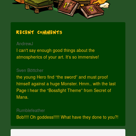
Recent Comments
AndrewJ
I can't say enough good things about the
atmospherics of your art. It's so immersive!
Sven Böttcher
the young Hero find “the sword” and must proof
himself against a huge Monster. Hmm.. with the last
Page i hear the “Bossfight Theme” from Secret of
Mana.
Rumblefeather
Bob!!!! Oh goddess!!!!! What have they done to you?!