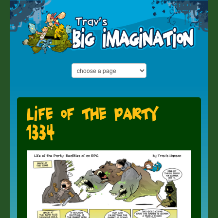
Life of the Party
1334