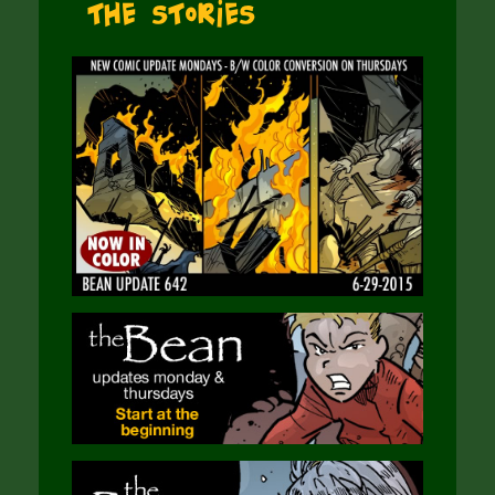
The Stories