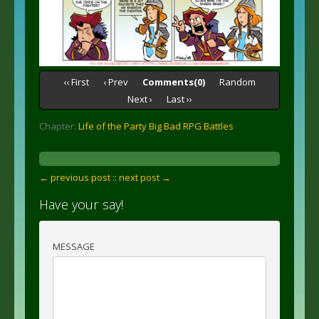
‹‹ First
‹ Prev
Comments(0)
Random
Next ›
Last ››
Chapter:
Life of the Party Big Bad RPG Battles
← previous post :
: next post →
Have your say!
MESSAGE