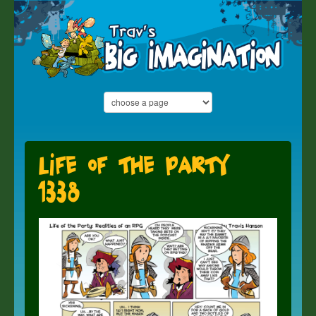
Life of the Party
1338