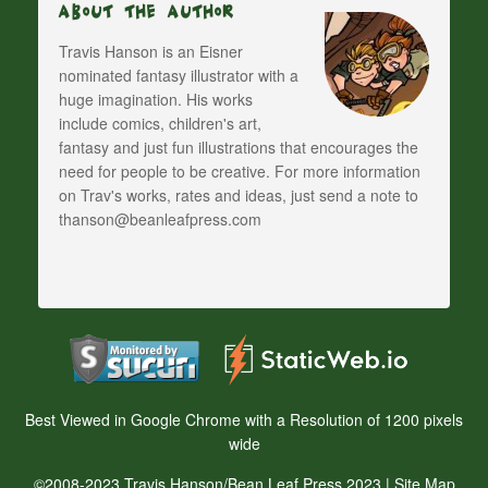
About The Author
Travis Hanson is an Eisner
nominated fantasy illustrator with a
huge imagination. His works
include comics, children's art,
fantasy and just fun illustrations that encourages the
need for people to be creative. For more information
on Trav's works, rates and ideas, just send a note to
thanson@beanleafpress.com
Best Viewed in Google Chrome with a Resolution of 1200 pixels
wide
©2008-2023 Travis Hanson/Bean Leaf Press 2023 |
Site Map