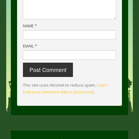
NAME
*
EMAIL
*
This site uses Akismet to reduce spam.
Learn
how your comment data is processed
.