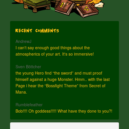
Recent Comments
AndrewJ
I can't say enough good things about the
atmospherics of your art. It's so immersive!
Sven Böttcher
the young Hero find “the sword” and must proof
himself against a huge Monster. Hmm.. with the last
Page i hear the “Bossfight Theme” from Secret of
Mana.
Rumblefeather
Bob!!!! Oh goddess!!!!! What have they done to you?!