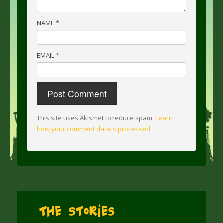
NAME
*
EMAIL
*
This site uses Akismet to reduce spam.
Learn
how your comment data is processed
.
The Stories