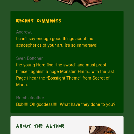
Recent Comments
AndrewJ
I can't say enough good things about the
atmospherics of your art. It's so immersive!
Sven Böttcher
the young Hero find “the sword” and must proof
himself against a huge Monster. Hmm.. with the last
Page i hear the “Bossfight Theme” from Secret of
Mana.
Rumblefeather
Bob!!!! Oh goddess!!!!! What have they done to you?!
About The Author