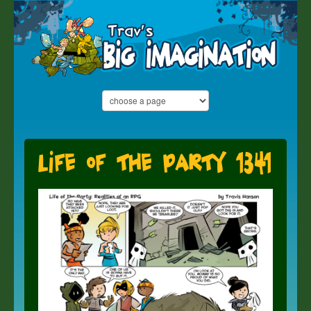
Life of the Party 1341