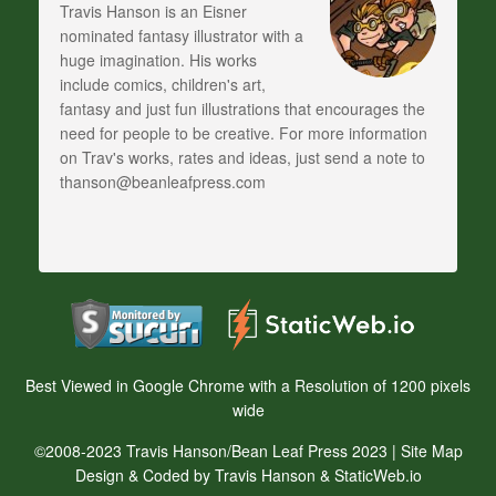
Travis Hanson is an Eisner
nominated fantasy illustrator with a
huge imagination. His works
include comics, children's art,
fantasy and just fun illustrations that encourages the
need for people to be creative. For more information
on Trav's works, rates and ideas, just send a note to
thanson@beanleafpress.com
Best Viewed in Google Chrome with a Resolution of 1200 pixels
wide
©2008-2023 Travis Hanson/Bean Leaf Press 2023 |
Site Map
Design & Coded by Travis Hanson & StaticWeb.io