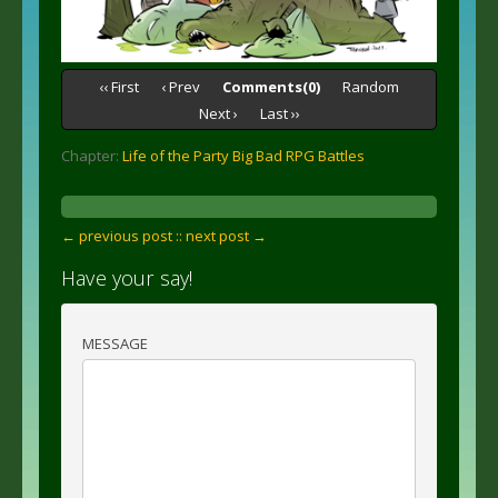
‹‹ First
‹ Prev
Comments(0)
Random
Next ›
Last ››
Chapter:
Life of the Party Big Bad RPG Battles
← previous post :
: next post →
Have your say!
MESSAGE