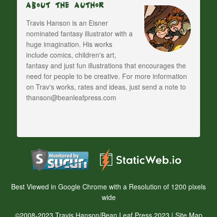
About The Author
Travis Hanson is an Eisner
nominated fantasy illustrator with a
huge imagination. His works
include comics, children's art,
fantasy and just fun illustrations that encourages the
need for people to be creative. For more information
on Trav's works, rates and ideas, just send a note to
thanson@beanleafpress.com
Best Viewed in Google Chrome with a Resolution of 1200 pixels
wide
©2008-2023 Travis Hanson/Bean Leaf Press 2023 |
Site Map