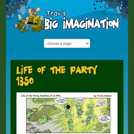
Life of the Party
1350