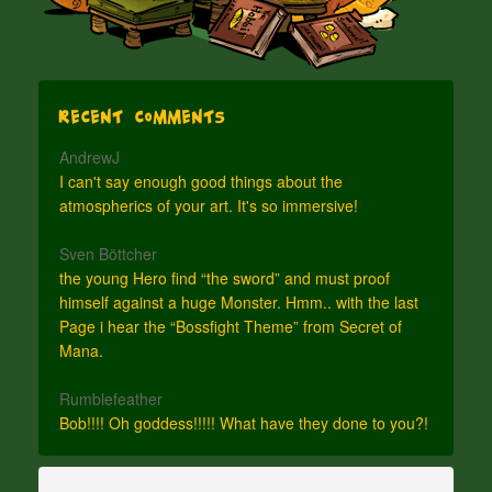
Recent Comments
AndrewJ
I can't say enough good things about the
atmospherics of your art. It's so immersive!
Sven Böttcher
the young Hero find “the sword” and must proof
himself against a huge Monster. Hmm.. with the last
Page i hear the “Bossfight Theme” from Secret of
Mana.
Rumblefeather
Bob!!!! Oh goddess!!!!! What have they done to you?!