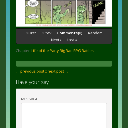
‹‹ First
‹ Prev
Comments(0)
Random
Next ›
Last ››
Chapter:
Life of the Party Big Bad RPG Battles
← previous post :
: next post →
Have your say!
MESSAGE