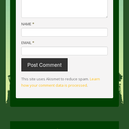
NAME
*
EMAIL
*
This site uses Akismet to reduce spam.
Learn
how your comment data is processed
.