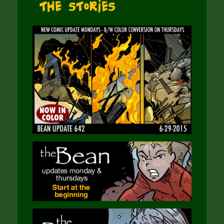
The Stories