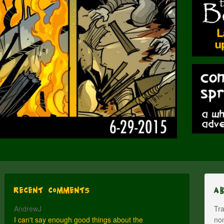
Recent Comments
A
AndrewJ
Tra
I can't say enough good things about the
nom