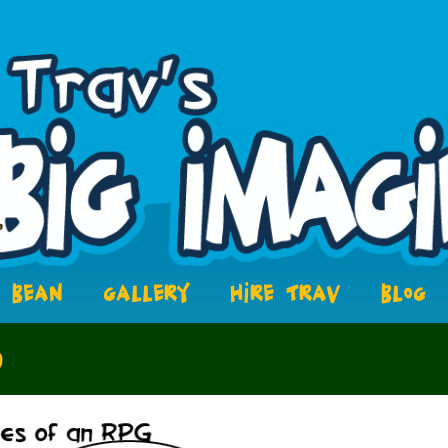
BEAN
GALLERY
HIRE TRAV
BLOG
6