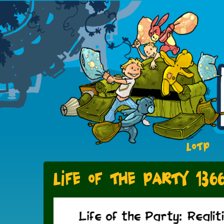
LOTP
Life of the Party 136