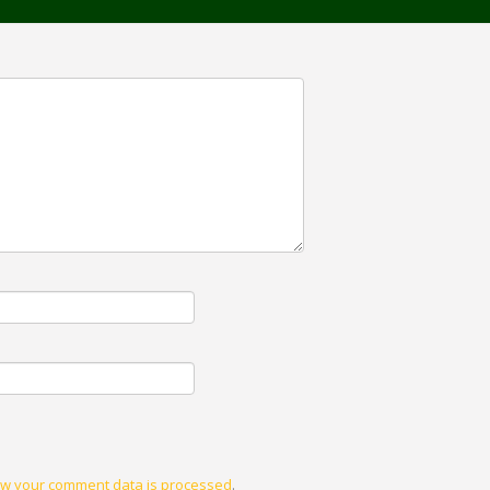
w your comment data is processed
.