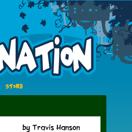
STORE