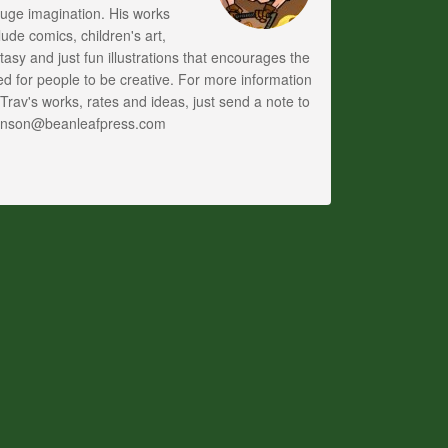
uge imagination. His works
lude comics, children's art,
tasy and just fun illustrations that encourages the
d for people to be creative. For more information
Trav's works, rates and ideas, just send a note to
anson@beanleafpress.com