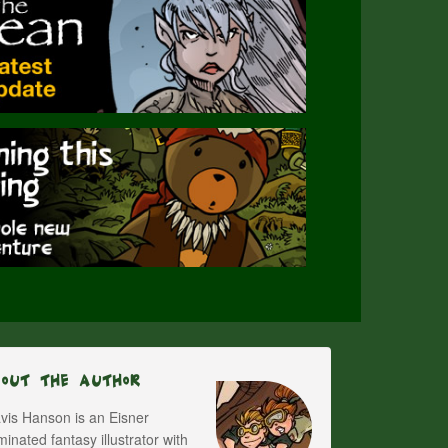
bout The Author
vis Hanson is an Eisner
inated fantasy illustrator with