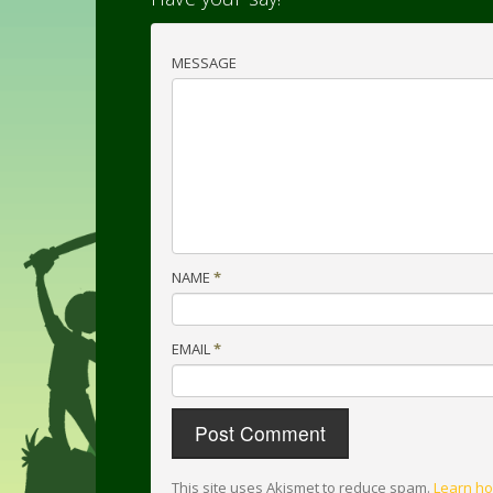
MESSAGE
NAME
*
EMAIL
*
This site uses Akismet to reduce spam.
Learn ho