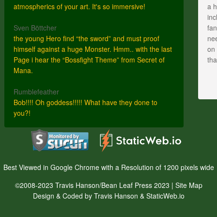
atmospherics of your art. It's so immersive!
a h
inc
Sven Böttcher
fan
the young Hero find “the sword” and must proof
nee
himself against a huge Monster. Hmm.. with the last
on 
Page i hear the “Bossfight Theme” from Secret of
th
Mana.
Rumblefeather
Bob!!!! Oh goddess!!!!! What have they done to
you?!
Best Viewed in Google Chrome with a Resolution of 1200 pixels wide
©2008-2023 Travis Hanson/Bean Leaf Press 2023 |
Site Map
Design & Coded by Travis Hanson & StaticWeb.io