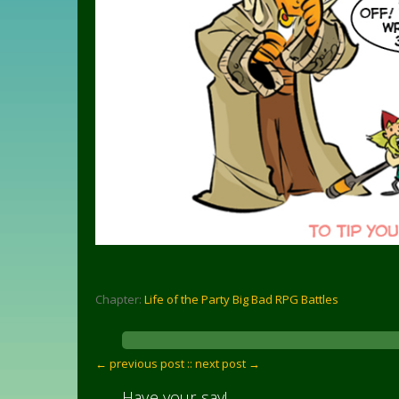
Chapter:
Life of the Party Big Bad RPG Battles
← previous post :
: next post →
Have your say!