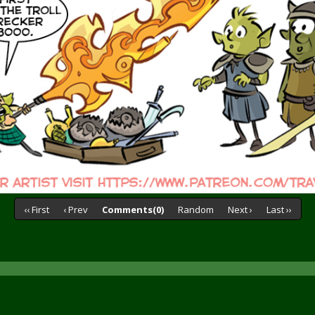
‹‹ First
‹ Prev
Comments(0)
Random
Next ›
Last ››