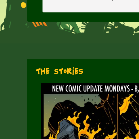
The Stories