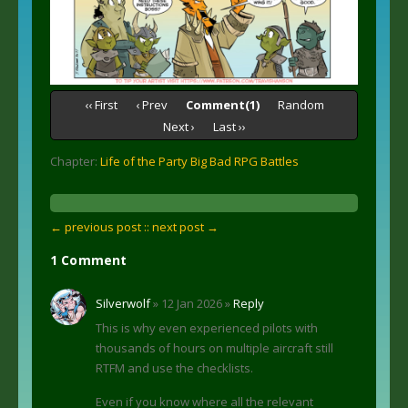
‹‹ First
‹ Prev
Comment(1)
Random
Next ›
Last ››
Chapter:
Life of the Party Big Bad RPG Battles
← previous post :
: next post →
1 Comment
Silverwolf
» 12 Jan 2026 »
Reply
This is why even experienced pilots with
thousands of hours on multiple aircraft still
RTFM and use the checklists.
Even if you know where all the relevant