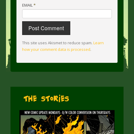
EMAIL
*
This site uses Akismet to reduce spam.
Learn
how your comment data is processed
.
The Stories