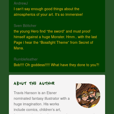
AndrewJ
I can't say enough good things about the
atmospherics of your art. It's so immersive!
Sven Böttcher
the young Hero find “the sword” and must proof
himself against a huge Monster. Hmm.. with the last
Page i hear the “Bossfight Theme” from Secret of
Mana.
Rumblefeather
Bob!!!! Oh goddess!!!!! What have they done to you?!
About The Author
Travis Hanson is an Eisner
nominated fantasy illustrator with a
huge imagination. His works
include comics, children's art,