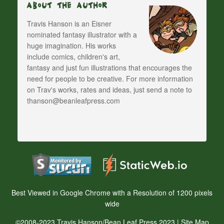
About The Author
Travis Hanson is an Eisner
nominated fantasy illustrator with a
huge imagination. His works
include comics, children's art,
fantasy and just fun illustrations that encourages the
need for people to be creative. For more information
on Trav's works, rates and ideas, just send a note to
thanson@beanleafpress.com
Best Viewed in Google Chrome with a Resolution of 1200 pixels
wide
©2008-2023 Travis Hanson/Bean Leaf Press 2023 |
Site Map