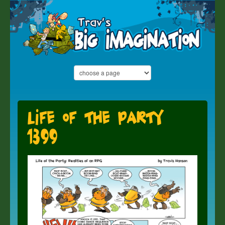
Life of the Party
1399