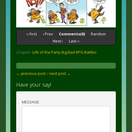
‹‹ First
‹ Prev
Comments(0)
Random
Next ›
Last ››
Chapter:
Life of the Party Big Bad RPG Battles
← previous post :
: next post →
Have your say!
MESSAGE