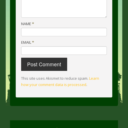
NAME
*
EMAIL
*
This site uses Akismet to reduce spam.
Learn
how your comment data is processed
.