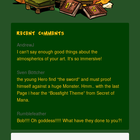
Recent Comments
AndrewJ
I can't say enough good things about the
atmospherics of your art. It's so immersive!
Sven Böttcher
the young Hero find “the sword” and must proof
himself against a huge Monster. Hmm.. with the last
Page i hear the “Bossfight Theme” from Secret of
Mana.
Rumblefeather
Bob!!!! Oh goddess!!!!! What have they done to you?!