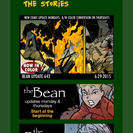
The Stories