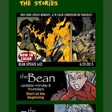
The Stories