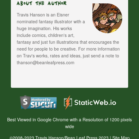
About The Author
Travis Hanson is an Eisner
nominated fantasy illustrator with a
huge imagination. His works
include comics, children's art,
fantasy and just fun illustrations that encourages the
need for people to be creative. For more information
on Trav's works, rates and ideas, just send a note to
thanson@beanleafpress.com
Best Viewed in Google Chrome with a Resolution of 1200 pixels
wide
©2008-2023 Travis Hanson/Bean Leaf Press 2023 |
Site Map