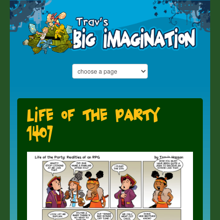
Life of the Party
1407