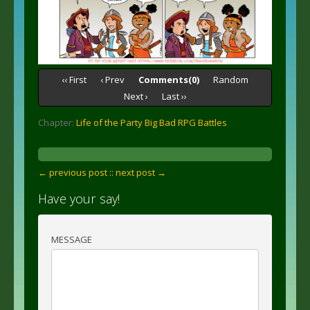
‹‹ First
‹ Prev
Comments(0)
Random
Next ›
Last ››
Chapter:
Life of the Party Big Bad RPG Battles
← previous post :
: next post →
Have your say!
MESSAGE