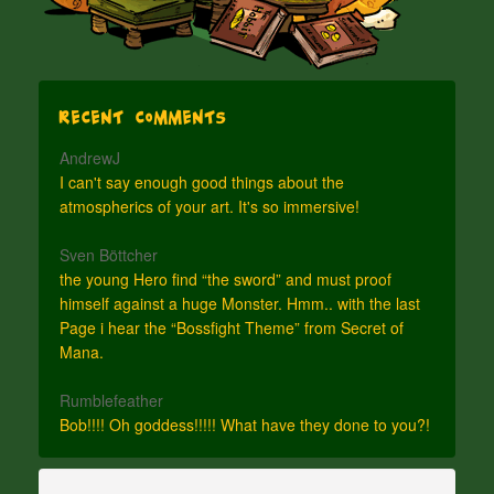
Recent Comments
AndrewJ
I can't say enough good things about the
atmospherics of your art. It's so immersive!
Sven Böttcher
the young Hero find “the sword” and must proof
himself against a huge Monster. Hmm.. with the last
Page i hear the “Bossfight Theme” from Secret of
Mana.
Rumblefeather
Bob!!!! Oh goddess!!!!! What have they done to you?!