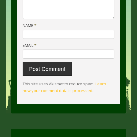
NAME
*
EMAIL
*
This site uses Akismet to reduce spam.
Learn
how your comment data is processed
.