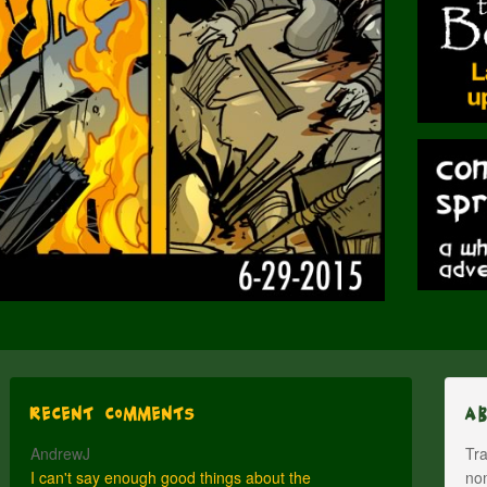
Recent Comments
A
AndrewJ
Tra
I can't say enough good things about the
nom