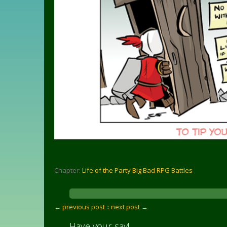
Chapter:
Life of the Party Big Bad RPG Battles
← previous post :
: next post →
Have your say!