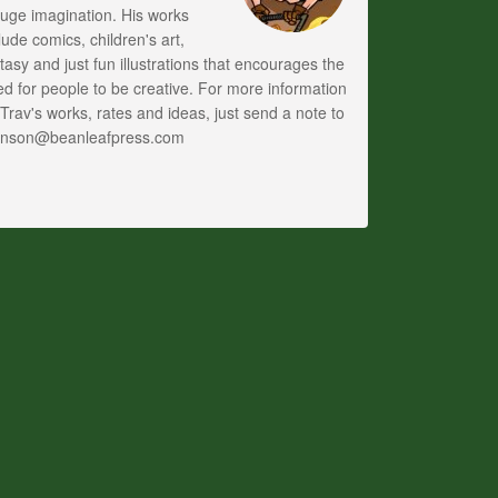
uge imagination. His works
lude comics, children's art,
tasy and just fun illustrations that encourages the
d for people to be creative. For more information
Trav's works, rates and ideas, just send a note to
anson@beanleafpress.com