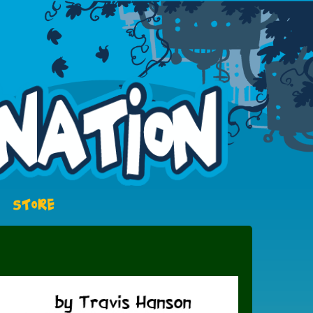
STORE