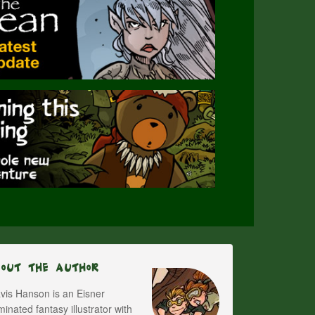
bout The Author
vis Hanson is an Eisner
inated fantasy illustrator with