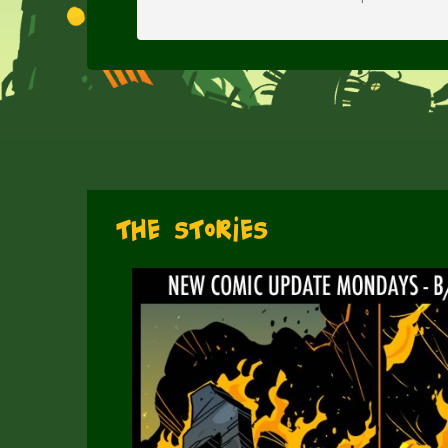
The Stories