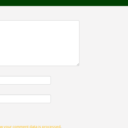
w your comment data is processed
.