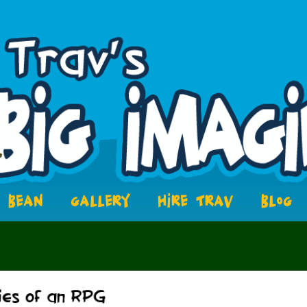
BEAN
GALLERY
HIRE TRAV
BLOG