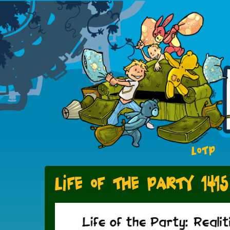
LOTP
Life of the Party 1415