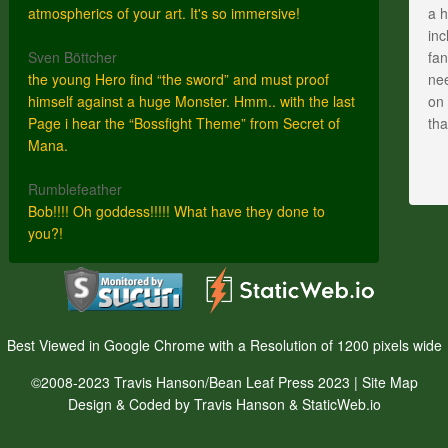
atmospherics of your art. It's so immersive!
a h
inc
Sven Böttcher
fan
the young Hero find “the sword” and must proof
nee
himself against a huge Monster. Hmm.. with the last
on 
Page i hear the “Bossfight Theme” from Secret of
th
Mana.
Rumblefeather
Bob!!!! Oh goddess!!!!! What have they done to
you?!
Best Viewed in Google Chrome with a Resolution of 1200 pixels wide
©2008-2023 Travis Hanson/Bean Leaf Press 2023 |
Site Map
Design & Coded by Travis Hanson & StaticWeb.io