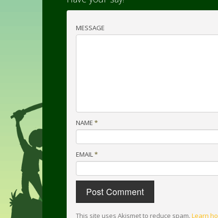
MESSAGE
NAME
*
EMAIL
*
This site uses Akismet to reduce spam.
Learn ho