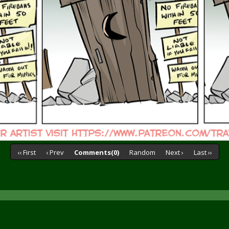
‹‹ First
‹ Prev
Comments(0)
Random
Next ›
Last ››