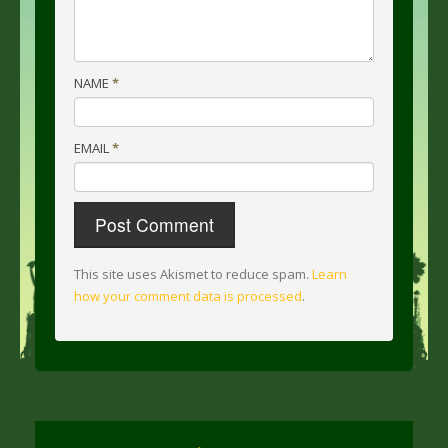
NAME
*
EMAIL
*
This site uses Akismet to reduce spam.
Learn
how your comment data is processed
.