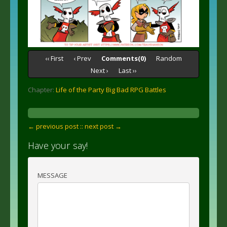
‹‹ First
‹ Prev
Comments(0)
Random
Next ›
Last ››
Chapter:
Life of the Party Big Bad RPG Battles
← previous post :
: next post →
Have your say!
MESSAGE