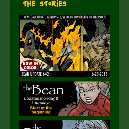
The Stories