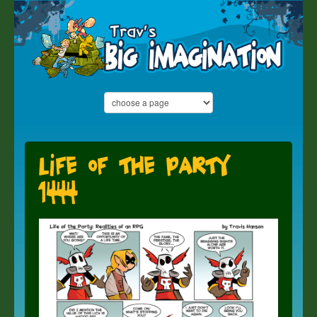
Life of the Party
1444