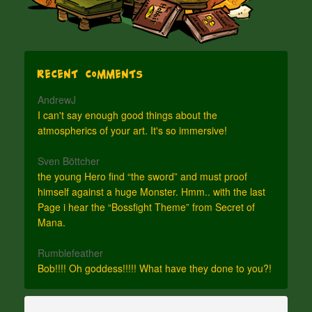
Recent Comments
AndrewJ
I can't say enough good things about the
atmospherics of your art. It's so immersive!
Sven Böttcher
the young Hero find “the sword” and must proof
himself against a huge Monster. Hmm.. with the last
Page i hear the “Bossfight Theme” from Secret of
Mana.
Rumblefeather
Bob!!!! Oh goddess!!!!! What have they done to you?!