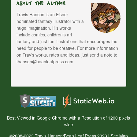
About The Author
Travis Hanson is an Eisner
nominated fantasy illustrator with a
huge imagination. His works
include comics, children's art,
fantasy and just fun illustrations that encourages the
need for people to be creative. For more information
on Trav's works, rates and ideas, just send a note to
thanson@beanleafpress.com
Best Viewed in Google Chrome with a Resolution of 1200 pixels
wide
©2008-2023 Travis Hanson/Bean Leaf Press 2023 |
Site Map