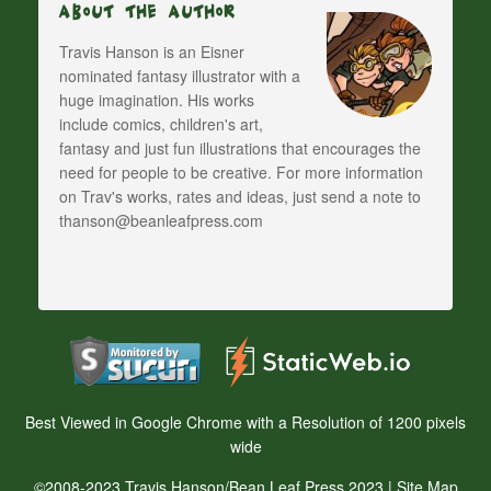
About The Author
Travis Hanson is an Eisner
nominated fantasy illustrator with a
huge imagination. His works
include comics, children's art,
fantasy and just fun illustrations that encourages the
need for people to be creative. For more information
on Trav's works, rates and ideas, just send a note to
thanson@beanleafpress.com
Best Viewed in Google Chrome with a Resolution of 1200 pixels
wide
©2008-2023 Travis Hanson/Bean Leaf Press 2023 |
Site Map