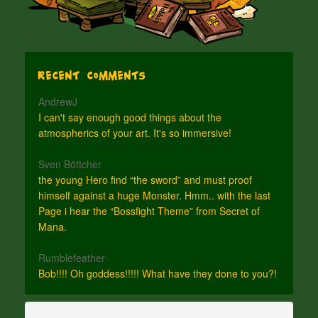
Recent Comments
AndrewJ
I can't say enough good things about the
atmospherics of your art. It's so immersive!
Sven Böttcher
the young Hero find “the sword” and must proof
himself against a huge Monster. Hmm.. with the last
Page i hear the “Bossfight Theme” from Secret of
Mana.
Rumblefeather
Bob!!!! Oh goddess!!!!! What have they done to you?!