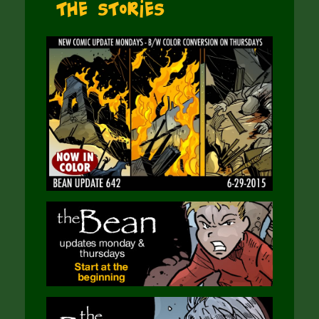
The Stories