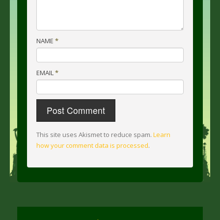
NAME
*
EMAIL
*
This site uses Akismet to reduce spam.
Learn
how your comment data is processed
.