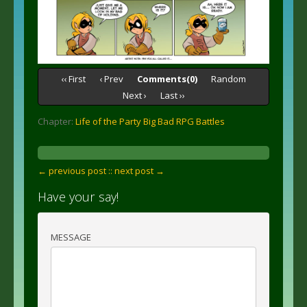
‹‹ First
‹ Prev
Comments(0)
Random
Next ›
Last ››
Chapter:
Life of the Party Big Bad RPG Battles
← previous post :
: next post →
Have your say!
MESSAGE