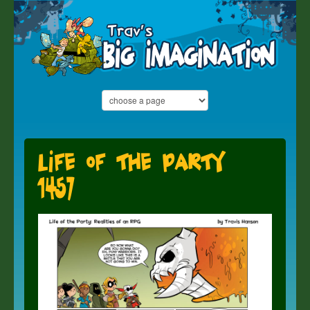
Life of the Party
1457