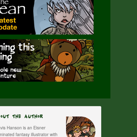
bout The Author
vis Hanson is an Eisner
inated fantasy illustrator with