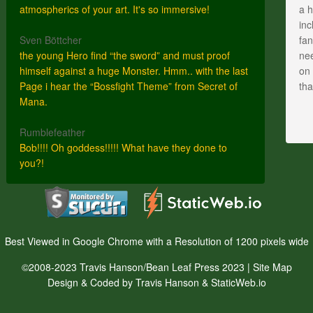
atmospherics of your art. It's so immersive!
a h
inc
Sven Böttcher
fan
the young Hero find “the sword” and must proof
nee
himself against a huge Monster. Hmm.. with the last
on 
Page i hear the “Bossfight Theme” from Secret of
th
Mana.
Rumblefeather
Bob!!!! Oh goddess!!!!! What have they done to
you?!
Best Viewed in Google Chrome with a Resolution of 1200 pixels wide
©2008-2023 Travis Hanson/Bean Leaf Press 2023 |
Site Map
Design & Coded by Travis Hanson & StaticWeb.io