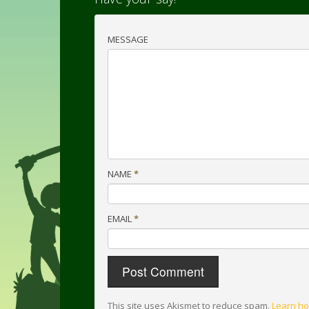
MESSAGE
NAME
*
EMAIL
*
This site uses Akismet to reduce spam.
Learn ho