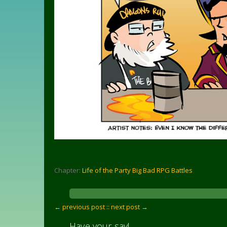
Chapter:
Life of the Party Big Bad RPG Battles
← previous post :
: next post →
Have your say!