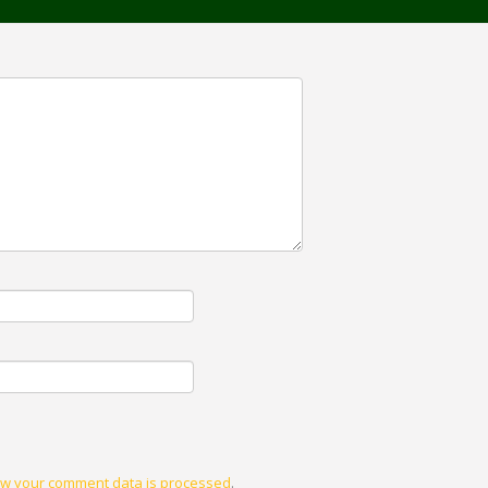
w your comment data is processed
.