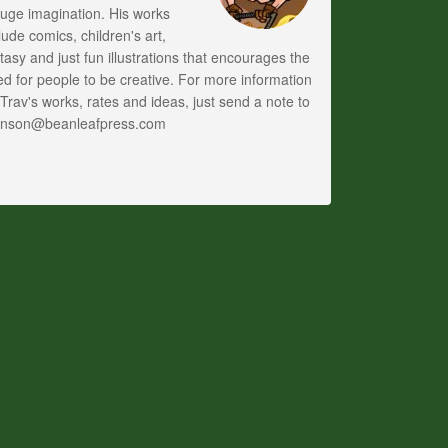
uge imagination. His works
lude comics, children's art,
tasy and just fun illustrations that encourages the
d for people to be creative. For more information
Trav's works, rates and ideas, just send a note to
anson@beanleafpress.com