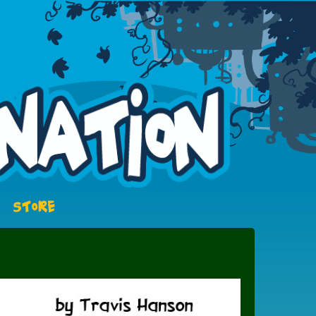
STORE