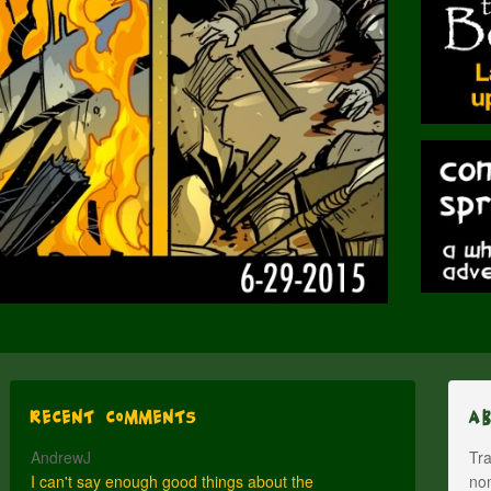
Recent Comments
A
AndrewJ
Tra
I can't say enough good things about the
nom