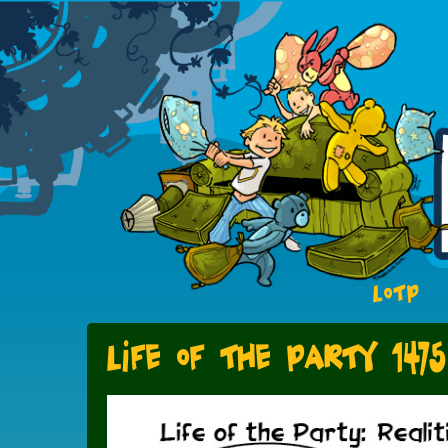
LOTP
Life of the Party 1475