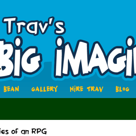
BEAN
GALLERY
HIRE TRAV
BLOG