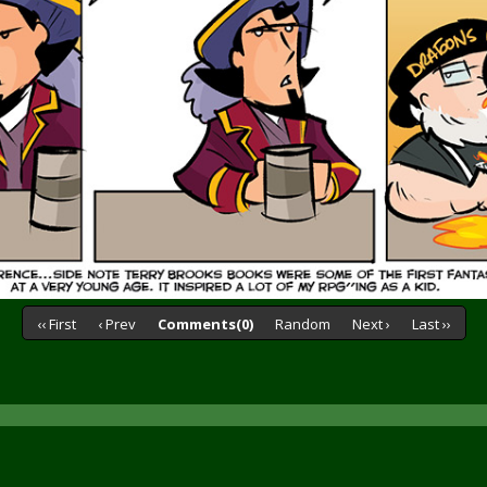
‹‹ First
‹ Prev
Comments(0)
Random
Next ›
Last ››