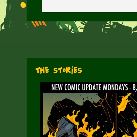
The Stories