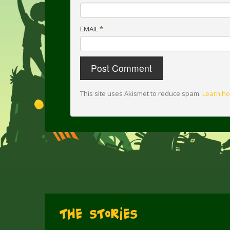
EMAIL
*
This site uses Akismet to reduce spam.
Learn ho
The Stories