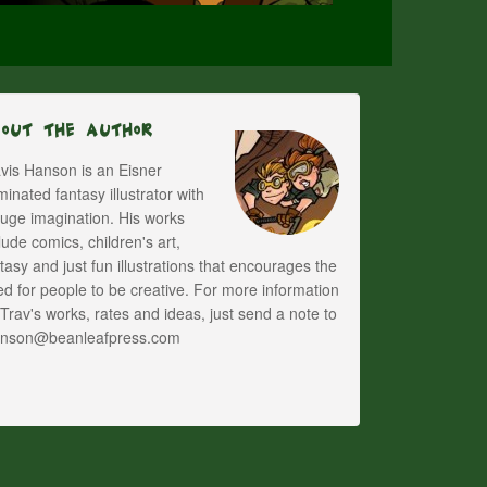
bout The Author
vis Hanson is an Eisner
inated fantasy illustrator with
uge imagination. His works
lude comics, children's art,
tasy and just fun illustrations that encourages the
d for people to be creative. For more information
Trav's works, rates and ideas, just send a note to
anson@beanleafpress.com