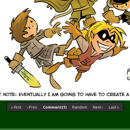
‹‹ First
‹ Prev
Comment(1)
Random
Next ›
Last ››