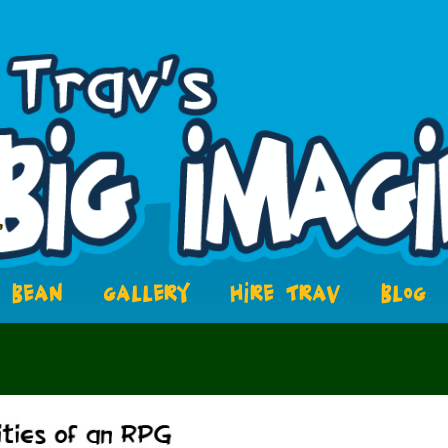
BEAN
GALLERY
HIRE TRAV
BLOG