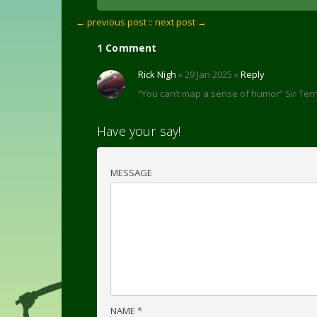
← previous post :
: next post →
1 Comment
Rick Nigh
» 29 Jan 2025 »
Reply
“You can’t map a sense of humor” Sir Terr
Have your say!
MESSAGE
NAME
*