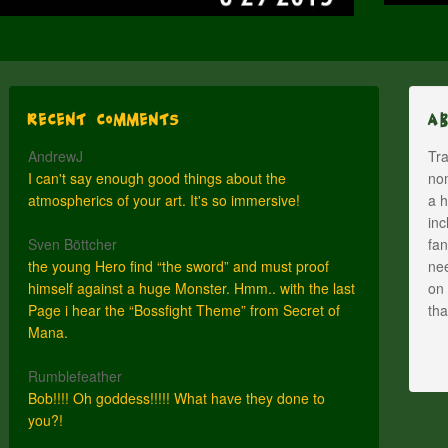
Recent Comments
A
AndrewJ
Tra
I can't say enough good things about the
nom
atmospherics of your art. It's so immersive!
a h
inc
Sven Böttcher
fan
the young Hero find “the sword” and must proof
nee
himself against a huge Monster. Hmm.. with the last
on 
Page i hear the “Bossfight Theme” from Secret of
th
Mana.
Rumblefeather
Bob!!!! Oh goddess!!!!! What have they done to
you?!