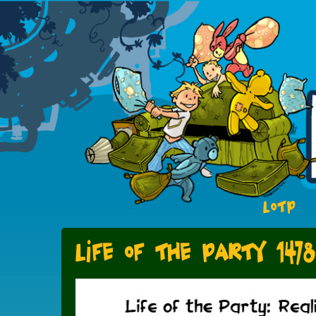
LOTP
Life of the Party 1478