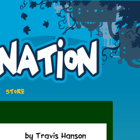
STORE