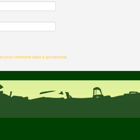
w your comment data is processed
.