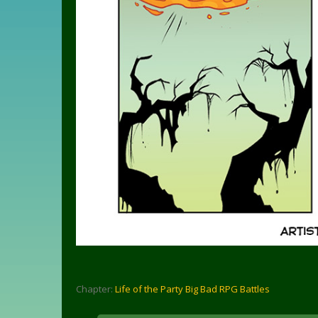
Chapter:
Life of the Party Big Bad RPG Battles