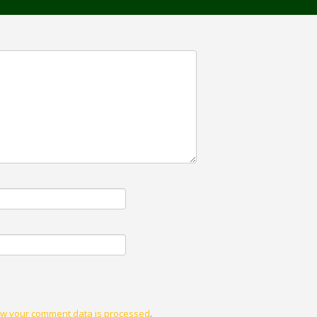
w your comment data is processed
.