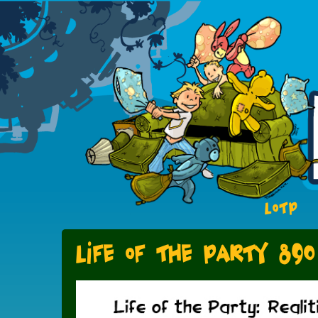
LOTP
Life of the Party 890