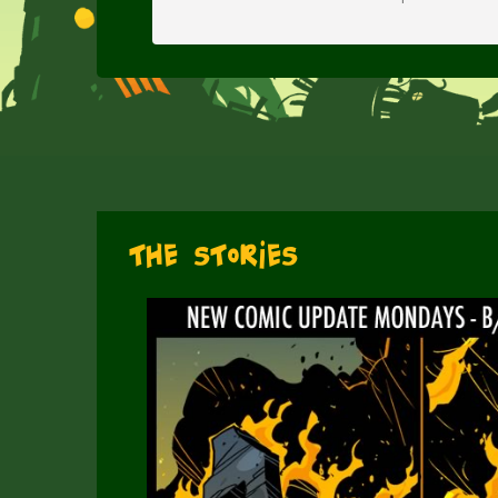
The Stories