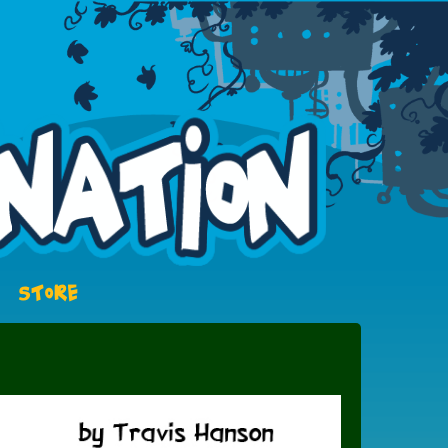
STORE