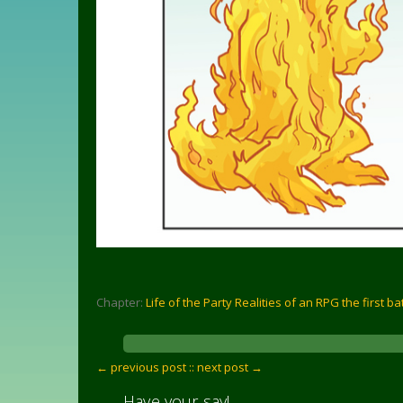
Chapter:
Life of the Party Realities of an RPG the first ba
← previous post :
: next post →
Have your say!