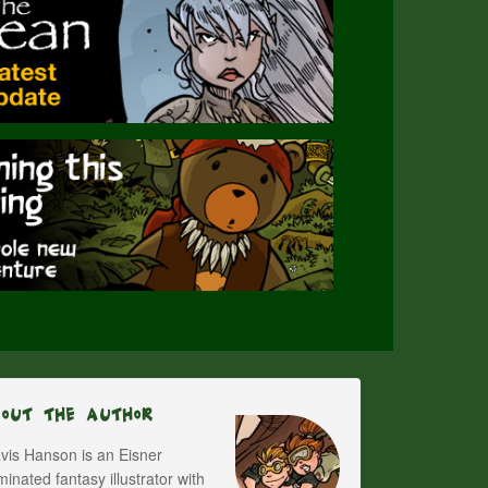
bout The Author
vis Hanson is an Eisner
inated fantasy illustrator with