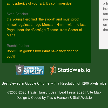
atmospherics of your art. It's so immersive!
a h
inc
Sven Böttcher
fan
the young Hero find “the sword” and must proof
nee
himself against a huge Monster. Hmm.. with the last
on 
Page i hear the “Bossfight Theme” from Secret of
th
Mana.
Rumblefeather
Bob!!!! Oh goddess!!!!! What have they done to
you?!
Best Viewed in Google Chrome with a Resolution of 1200 pixels wide
©2008-2023 Travis Hanson/Bean Leaf Press 2023 |
Site Map
Design & Coded by Travis Hanson & StaticWeb.io