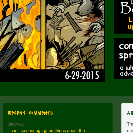
Recent Comments
A
AndrewJ
Tra
I can't say enough good things about the
nom