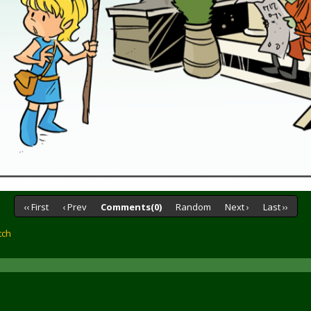
‹‹ First
‹ Prev
Comments(0)
Random
Next ›
Last ››
tch