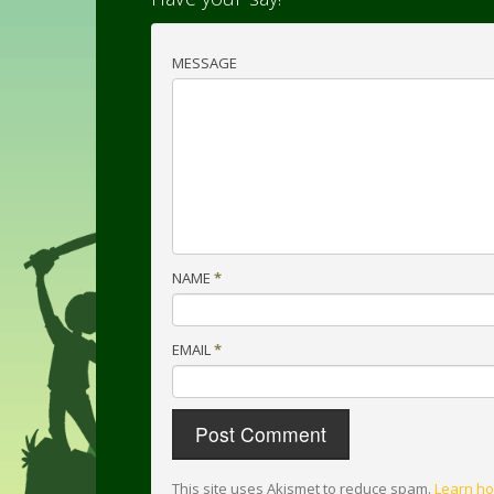
MESSAGE
NAME
*
EMAIL
*
This site uses Akismet to reduce spam.
Learn ho