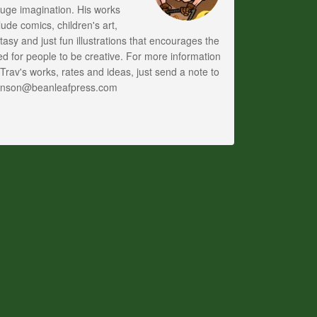
uge imagination. His works
lude comics, children's art,
tasy and just fun illustrations that encourages the
d for people to be creative. For more information
Trav's works, rates and ideas, just send a note to
anson@beanleafpress.com