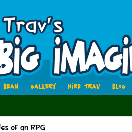
BEAN
GALLERY
HIRE TRAV
BLOG