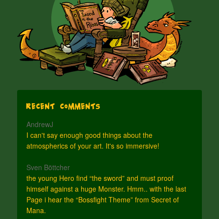
Recent Comments
AndrewJ
I can't say enough good things about the
atmospherics of your art. It's so immersive!
Sven Böttcher
the young Hero find “the sword” and must proof
himself against a huge Monster. Hmm.. with the last
Page i hear the “Bossfight Theme” from Secret of
Mana.