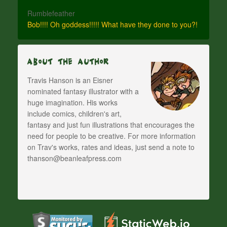
Rumblefeather
Bob!!!! Oh goddess!!!!! What have they done to you?!
About The Author
Travis Hanson is an Eisner
nominated fantasy illustrator with a
huge imagination. His works
include comics, children's art,
fantasy and just fun illustrations that encourages the
need for people to be creative. For more information
on Trav's works, rates and ideas, just send a note to
thanson@beanleafpress.com