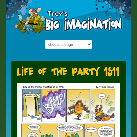
Life of the Party 1511