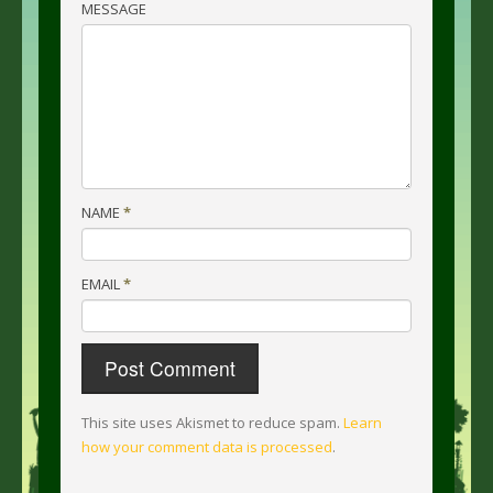
MESSAGE
NAME
*
EMAIL
*
This site uses Akismet to reduce spam.
Learn
how your comment data is processed
.