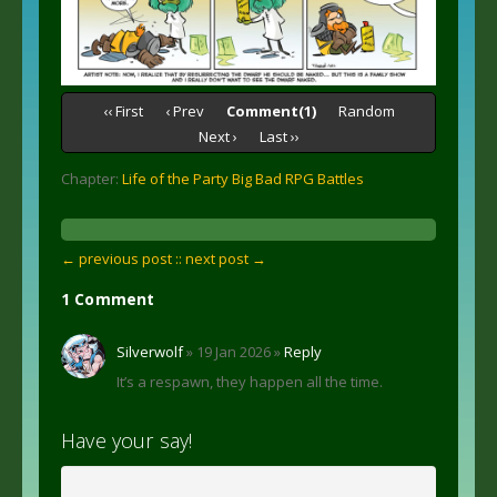
‹‹ First
‹ Prev
Comment(1)
Random
Next ›
Last ››
Chapter:
Life of the Party Big Bad RPG Battles
← previous post :
: next post →
1 Comment
Silverwolf
» 19 Jan 2026 »
Reply
It’s a respawn, they happen all the time.
Have your say!