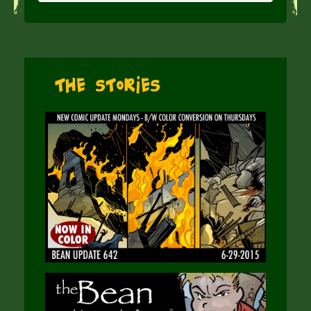
The Stories