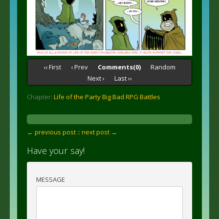
‹‹ First
‹ Prev
Comments(0)
Random
Next ›
Last ››
Chapter:
Life of the Party Big Bad RPG Battles
← previous post :
: next post →
Have your say!
MESSAGE