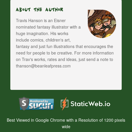
About The Author
Travis Hanson is an Eisner
nominated fantasy illustrator with a
huge imagination. His works
include comics, children's art,
fantasy and just fun illustrations that encourages the
need for people to be creative. For more information
on Trav's works, rates and ideas, just send a note to
thanson@beanleafpress.com
Best Viewed in Google Chrome with a Resolution of 1200 pixels
wide