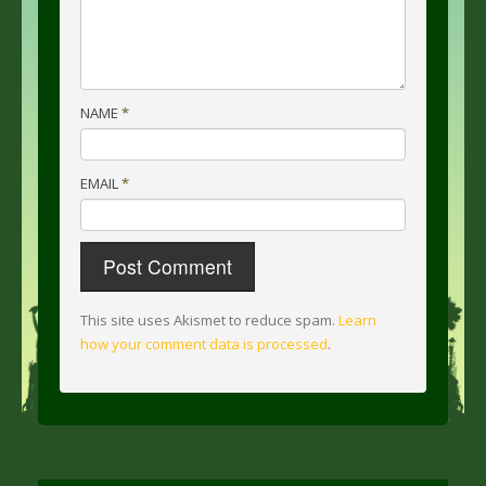
NAME
*
EMAIL
*
This site uses Akismet to reduce spam.
Learn
how your comment data is processed
.