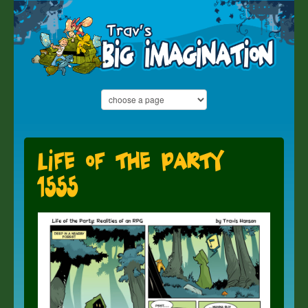
Life of the Party
1555