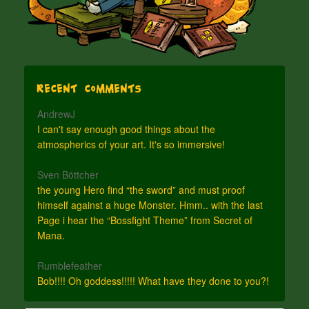
Recent Comments
AndrewJ
I can't say enough good things about the
atmospherics of your art. It's so immersive!
Sven Böttcher
the young Hero find “the sword” and must proof
himself against a huge Monster. Hmm.. with the last
Page i hear the “Bossfight Theme” from Secret of
Mana.
Rumblefeather
Bob!!!! Oh goddess!!!!! What have they done to you?!