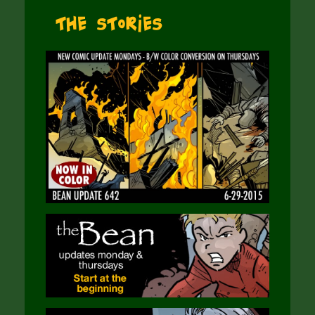
The Stories