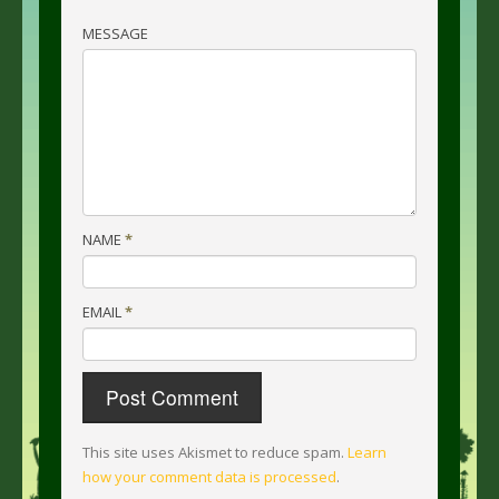
MESSAGE
NAME
*
EMAIL
*
This site uses Akismet to reduce spam.
Learn
how your comment data is processed
.