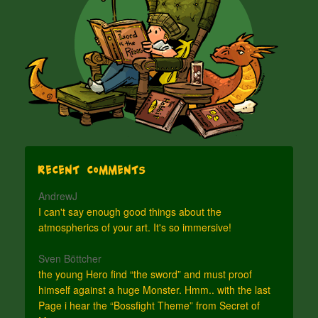
Recent Comments
AndrewJ
I can't say enough good things about the
atmospherics of your art. It's so immersive!
Sven Böttcher
the young Hero find “the sword” and must proof
himself against a huge Monster. Hmm.. with the last
Page i hear the “Bossfight Theme” from Secret of