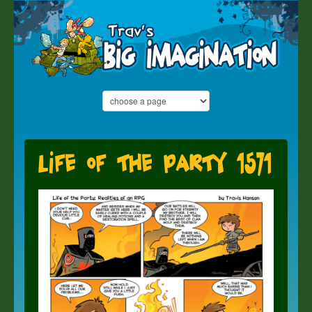
Life of the Party 1571