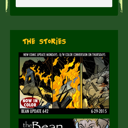
The Stories