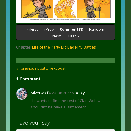
‹‹ First
‹ Prev
Comment(1)
Random
Next ›
Last ››
Chapter:
Life of the Party Big Bad RPG Battles
← previous post :
: next post →
1 Comment
Silverwolf
» 20 Jan 2026 »
Reply
He wants to find the rest of Clan Wolf…
shouldn’t he have a Battlemech?
Have your say!