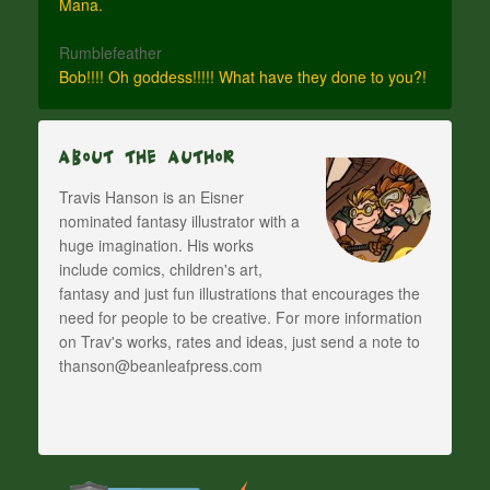
Mana.
Rumblefeather
Bob!!!! Oh goddess!!!!! What have they done to you?!
About The Author
Travis Hanson is an Eisner
nominated fantasy illustrator with a
huge imagination. His works
include comics, children's art,
fantasy and just fun illustrations that encourages the
need for people to be creative. For more information
on Trav's works, rates and ideas, just send a note to
thanson@beanleafpress.com