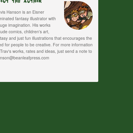
bout The Author
vis Hanson is an Eisner
inated fantasy illustrator with
uge imagination. His works
lude comics, children's art,
tasy and just fun illustrations that encourages the
d for people to be creative. For more information
Trav's works, rates and ideas, just send a note to
anson@beanleafpress.com