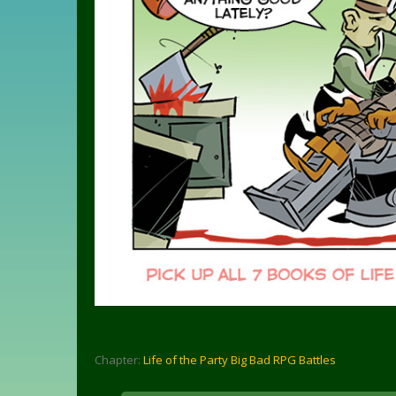
Chapter:
Life of the Party Big Bad RPG Battles