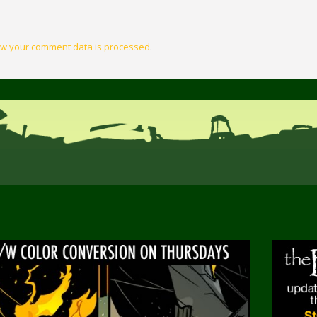
w your comment data is processed
.