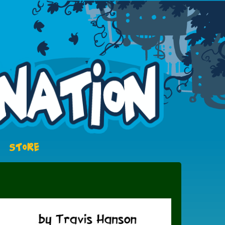
STORE