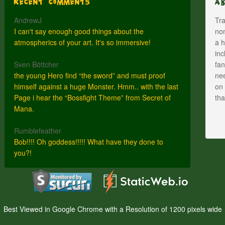
Recent Comments
A
AndrewJ
Tra
I can't say enough good things about the
nom
atmospherics of your art. It's so immersive!
a h
inc
Sven Böttcher
fan
the young Hero find “the sword” and must proof
nee
himself against a huge Monster. Hmm.. with the last
on 
Page i hear the “Bossfight Theme” from Secret of
th
Mana.
Rumblefeather
Bob!!!! Oh goddess!!!!! What have they done to
you?!
Best Viewed in Google Chrome with a Resolution of 1200 pixels wide