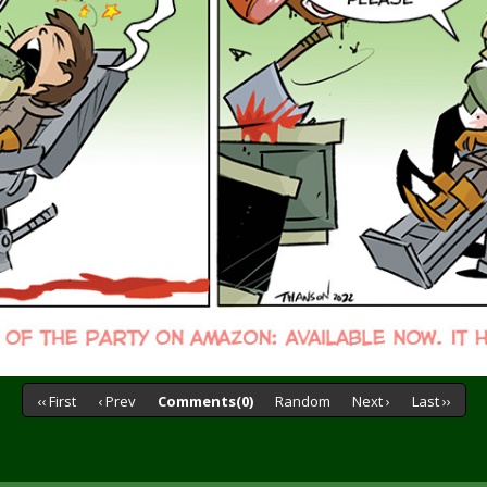
‹‹ First
‹ Prev
Comments(0)
Random
Next ›
Last ››