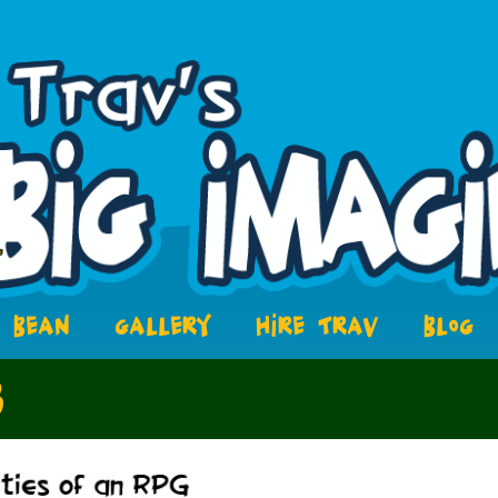
BEAN
GALLERY
HIRE TRAV
BLOG
3