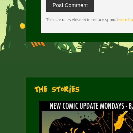
This site uses Akismet to reduce spam.
Learn ho
The Stories