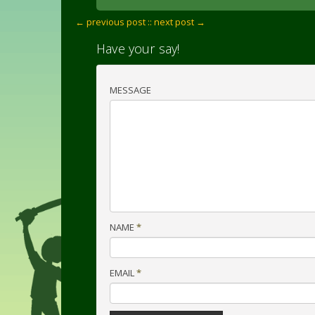
← previous post :
: next post →
Have your say!
MESSAGE
NAME
*
EMAIL
*