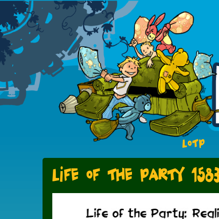
LOTP
Life of the Party 158