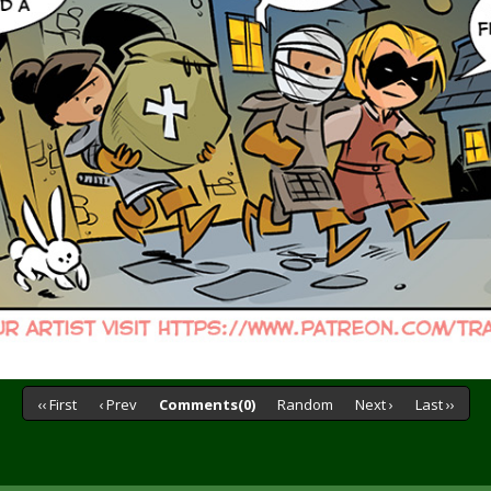
‹‹ First
‹ Prev
Comments(0)
Random
Next ›
Last ››