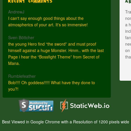
Recent Comments
A
AndrewJ
Tra
I can't say enough good things about the
nom
atmospherics of your art. It's so immersive!
a h
inc
Sven Böttcher
fan
the young Hero find “the sword” and must proof
nee
himself against a huge Monster. Hmm.. with the last
on 
Page i hear the “Bossfight Theme” from Secret of
th
Mana.
Rumblefeather
Bob!!!! Oh goddess!!!!! What have they done to
you?!
Best Viewed in Google Chrome with a Resolution of 1200 pixels wide