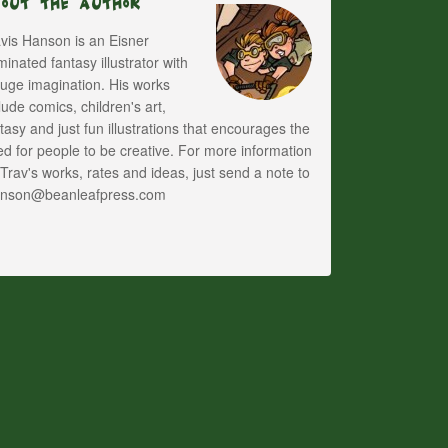
bout The Author
vis Hanson is an Eisner
inated fantasy illustrator with
uge imagination. His works
lude comics, children's art,
tasy and just fun illustrations that encourages the
d for people to be creative. For more information
Trav's works, rates and ideas, just send a note to
anson@beanleafpress.com