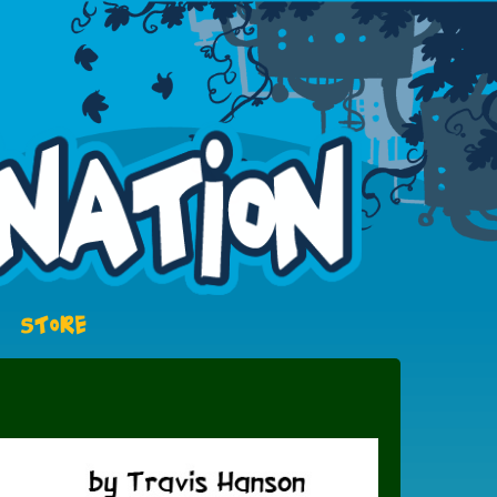
STORE