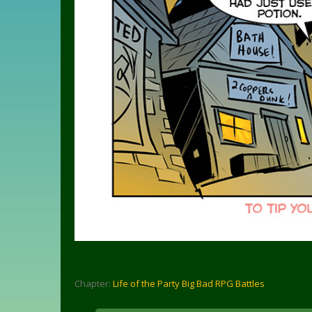
Chapter:
Life of the Party Big Bad RPG Battles