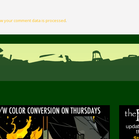
w your comment data is processed
.