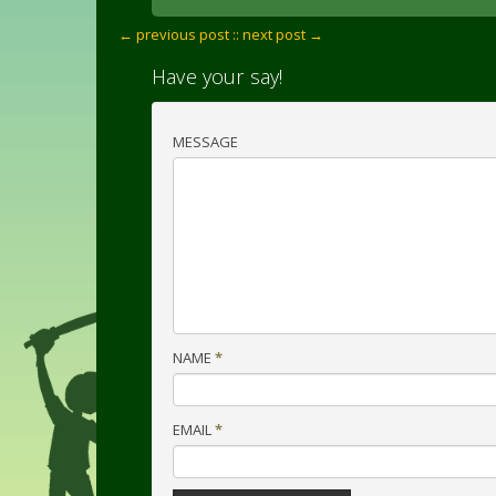
← previous post :
: next post →
Have your say!
MESSAGE
NAME
*
EMAIL
*