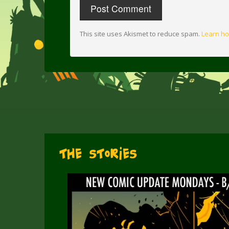
This site uses Akismet to reduce spam.
Learn ho
The Stories