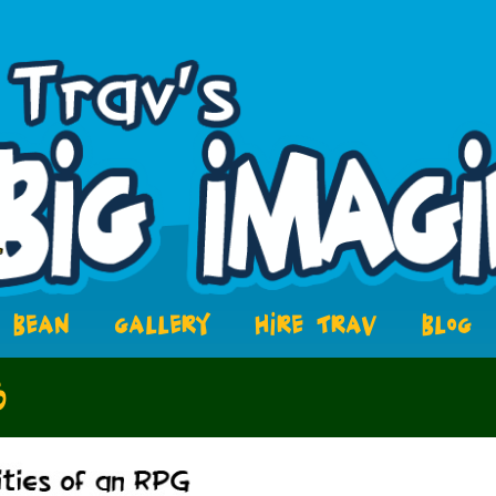
BEAN
GALLERY
HIRE TRAV
BLOG
6