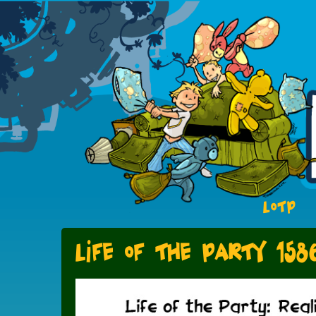
LOTP
Life of the Party 158