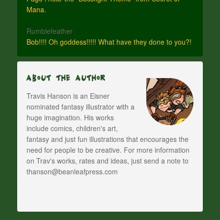
Mana.
Rumblefeather
Bob!!!! Oh goddess!!!!! What have they done to you?!
About The Author
Travis Hanson is an Eisner
nominated fantasy illustrator with a
huge imagination. His works
include comics, children's art,
fantasy and just fun illustrations that encourages the
need for people to be creative. For more information
on Trav's works, rates and ideas, just send a note to
thanson@beanleafpress.com