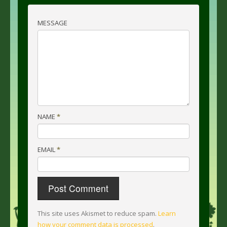
MESSAGE
NAME
*
EMAIL
*
This site uses Akismet to reduce spam.
Learn
how your comment data is processed
.