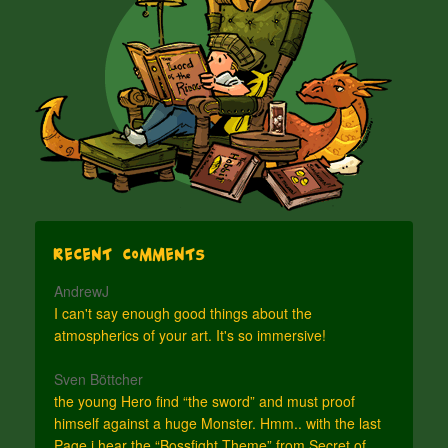
Recent Comments
AndrewJ
I can't say enough good things about the
atmospherics of your art. It's so immersive!
Sven Böttcher
the young Hero find “the sword” and must proof
himself against a huge Monster. Hmm.. with the last
Page i hear the “Bossfight Theme” from Secret of