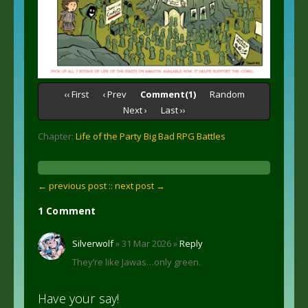
‹‹ First
‹ Prev
Comment(1)
Random
Next ›
Last ››
Chapter:
Life of the Party Big Bad RPG Battles
← previous post :
: next post →
1 Comment
Silverwolf
» 31 Mar 2026 »
Reply
They’re like Jawas…only green.
Have your say!