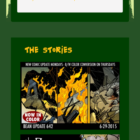
The Stories