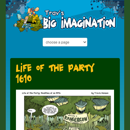
Life of the Party
1610