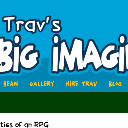
BEAN
GALLERY
HIRE TRAV
BLOG