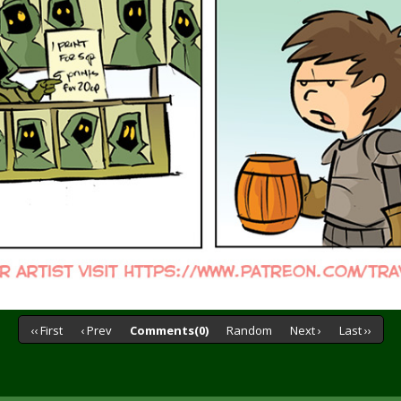
‹‹ First
‹ Prev
Comments(0)
Random
Next ›
Last ››