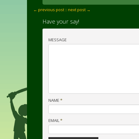
← previous post :
: next post →
Have your say!
MESSAGE
NAME
*
EMAIL
*