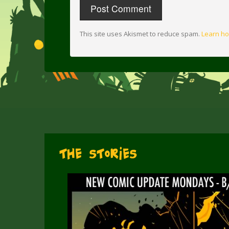
This site uses Akismet to reduce spam.
Learn ho
The Stories