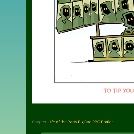
Chapter:
Life of the Party Big Bad RPG Battles