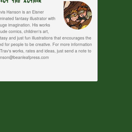
bout The Author
vis Hanson is an Eisner
inated fantasy illustrator with
uge imagination. His works
lude comics, children's art,
tasy and just fun illustrations that encourages the
d for people to be creative. For more information
Trav's works, rates and ideas, just send a note to
anson@beanleafpress.com