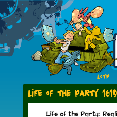
LOTP
Life of the Party 1619