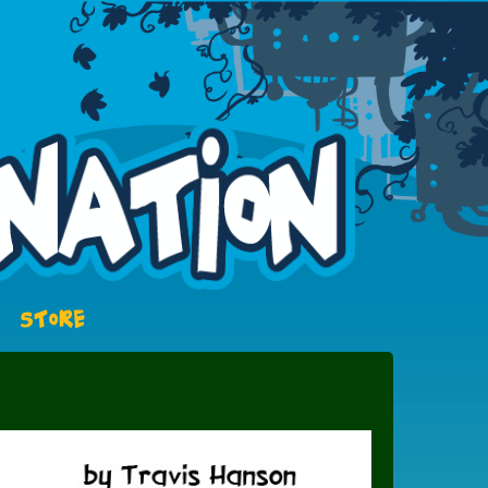
STORE