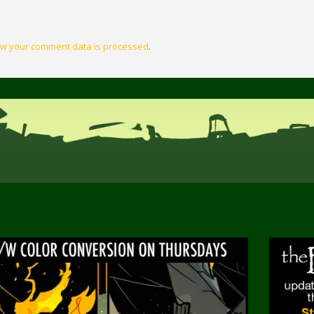
w your comment data is processed
.