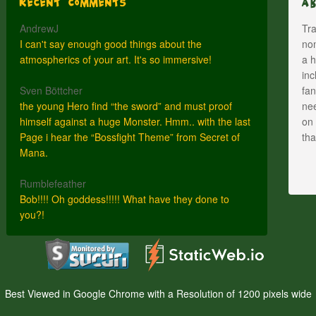
Recent Comments
A
AndrewJ
Tra
I can't say enough good things about the
nom
atmospherics of your art. It's so immersive!
a h
inc
Sven Böttcher
fan
the young Hero find “the sword” and must proof
nee
himself against a huge Monster. Hmm.. with the last
on 
Page i hear the “Bossfight Theme” from Secret of
th
Mana.
Rumblefeather
Bob!!!! Oh goddess!!!!! What have they done to
you?!
Best Viewed in Google Chrome with a Resolution of 1200 pixels wide