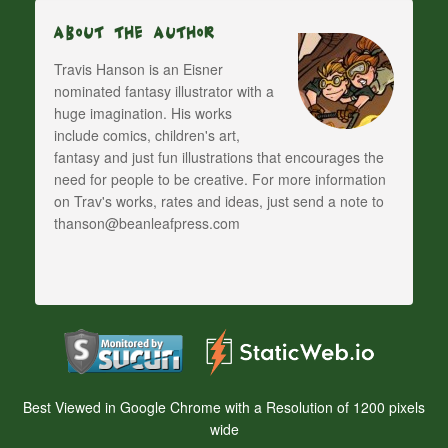
About The Author
Travis Hanson is an Eisner
nominated fantasy illustrator with a
huge imagination. His works
include comics, children's art,
fantasy and just fun illustrations that encourages the
need for people to be creative. For more information
on Trav's works, rates and ideas, just send a note to
thanson@beanleafpress.com
Best Viewed in Google Chrome with a Resolution of 1200 pixels
wide