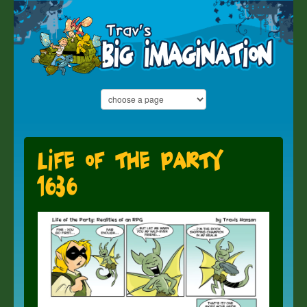
Life of the Party
1636