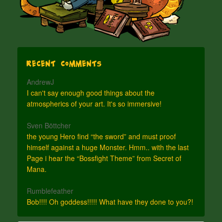
Recent Comments
AndrewJ
I can't say enough good things about the
atmospherics of your art. It's so immersive!
Sven Böttcher
the young Hero find “the sword” and must proof
himself against a huge Monster. Hmm.. with the last
Page i hear the “Bossfight Theme” from Secret of
Mana.
Rumblefeather
Bob!!!! Oh goddess!!!!! What have they done to you?!