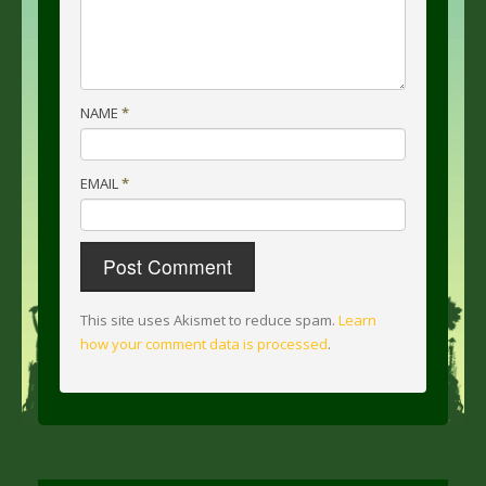
NAME
*
EMAIL
*
This site uses Akismet to reduce spam.
Learn
how your comment data is processed
.