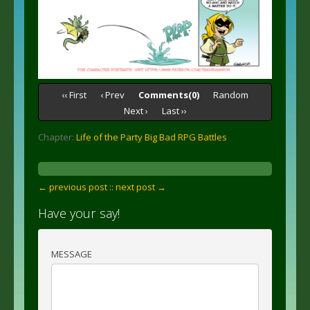
‹‹ First
‹ Prev
Comments(0)
Random
Next ›
Last ››
Chapter:
Life of the Party Big Bad RPG Battles
← previous post :
: next post →
Have your say!
MESSAGE