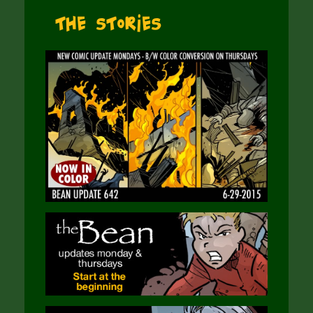
The Stories