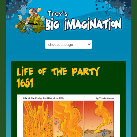
Life of the Party
1651