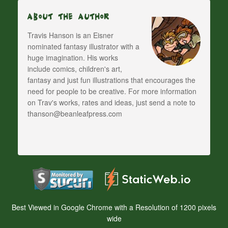
About The Author
Travis Hanson is an Eisner
nominated fantasy illustrator with a
huge imagination. His works
include comics, children's art,
fantasy and just fun illustrations that encourages the
need for people to be creative. For more information
on Trav's works, rates and ideas, just send a note to
thanson@beanleafpress.com
Best Viewed in Google Chrome with a Resolution of 1200 pixels
wide