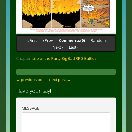
‹‹ First
‹ Prev
Comments(0)
Random
Next ›
Last ››
Chapter:
Life of the Party Big Bad RPG Battles
← previous post :
: next post →
Have your say!
MESSAGE