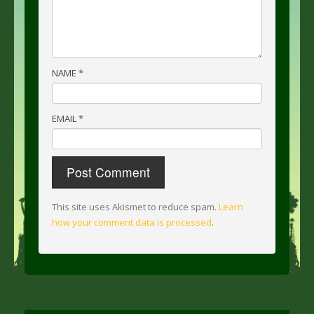
NAME
*
EMAIL
*
This site uses Akismet to reduce spam.
Learn
how your comment data is processed
.