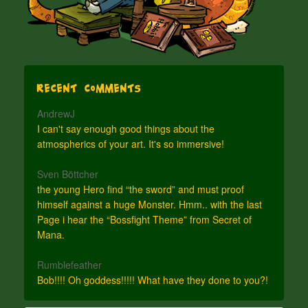
Recent Comments
AndrewJ
I can't say enough good things about the
atmospherics of your art. It's so immersive!
Sven Böttcher
the young Hero find “the sword” and must proof
himself against a huge Monster. Hmm.. with the last
Page i hear the “Bossfight Theme” from Secret of
Mana.
Rumblefeather
Bob!!!! Oh goddess!!!!! What have they done to you?!