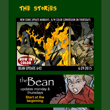
The Stories