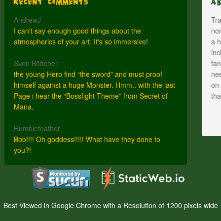
Recent Comments
A
AndrewJ
Tra
I can't say enough good things about the
nom
atmospherics of your art. It's so immersive!
a h
inc
Sven Böttcher
fan
the young Hero find “the sword” and must proof
nee
himself against a huge Monster. Hmm.. with the last
on 
Page i hear the “Bossfight Theme” from Secret of
th
Mana.
Rumblefeather
Bob!!!! Oh goddess!!!!! What have they done to
you?!
Best Viewed in Google Chrome with a Resolution of 1200 pixels wide