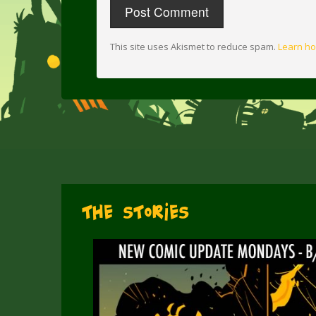
This site uses Akismet to reduce spam.
Learn ho
The Stories