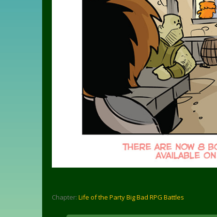
Chapter:
Life of the Party Big Bad RPG Battles