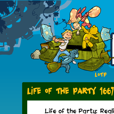
LOTP
Life of the Party 1667