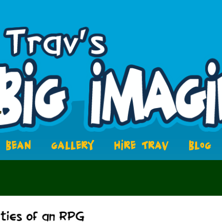
BEAN
GALLERY
HIRE TRAV
BLOG