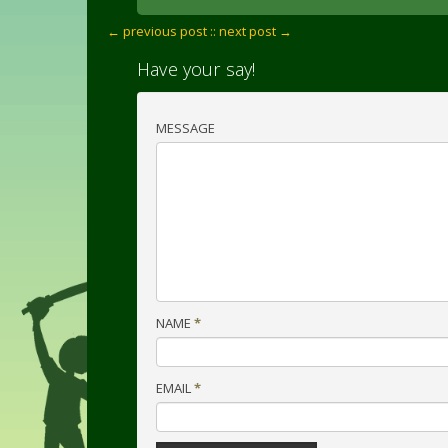
← previous post :
: next post →
Have your say!
MESSAGE
NAME
*
EMAIL
*