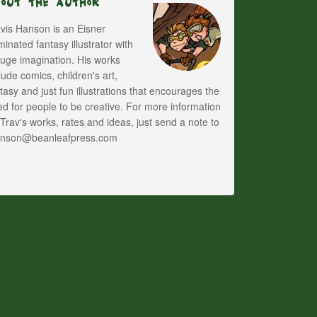
bout The Author
vis Hanson is an Eisner
inated fantasy illustrator with
uge imagination. His works
lude comics, children's art,
tasy and just fun illustrations that encourages the
d for people to be creative. For more information
Trav's works, rates and ideas, just send a note to
anson@beanleafpress.com