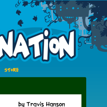
STORE