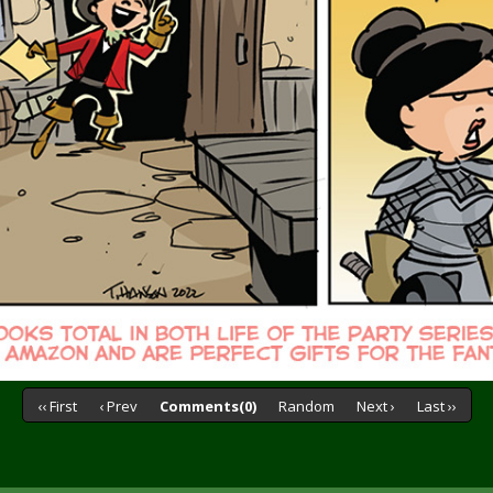
‹‹ First
‹ Prev
Comments(0)
Random
Next ›
Last ››