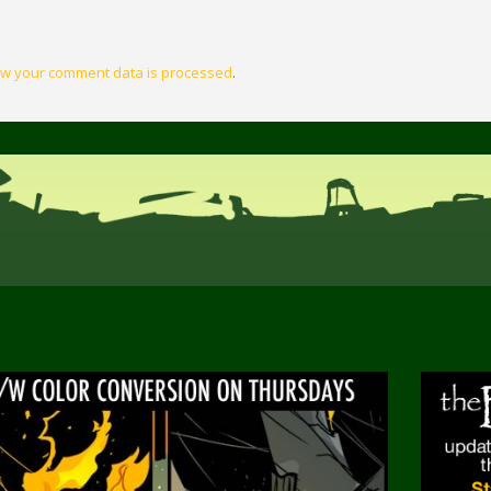
w your comment data is processed
.