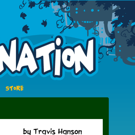
STORE