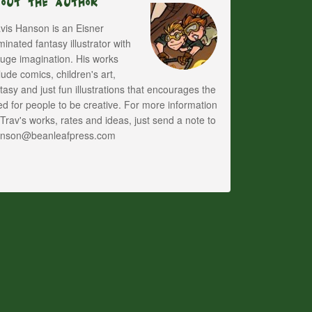
bout The Author
vis Hanson is an Eisner
inated fantasy illustrator with
uge imagination. His works
lude comics, children's art,
tasy and just fun illustrations that encourages the
d for people to be creative. For more information
Trav's works, rates and ideas, just send a note to
anson@beanleafpress.com