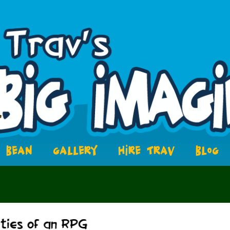
BEAN
GALLERY
HIRE TRAV
BLOG