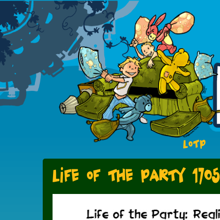
LOTP
Life of the Party 1705