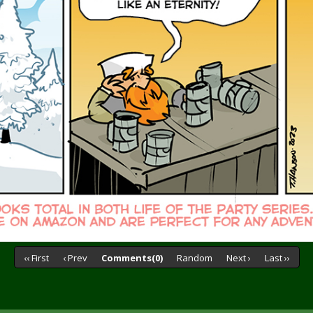
‹‹ First
‹ Prev
Comments(0)
Random
Next ›
Last ››