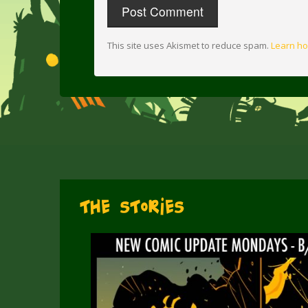
This site uses Akismet to reduce spam.
Learn ho
The Stories