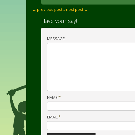
← previous post :
: next post →
Have your say!
MESSAGE
NAME
*
EMAIL
*