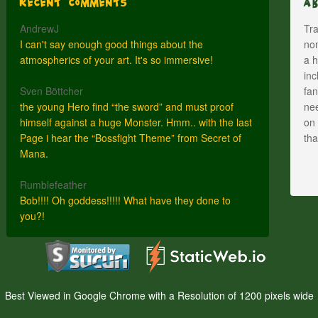
Recent Comments
A
AndrewJ
Tra
I can't say enough good things about the
nom
atmospherics of your art. It's so immersive!
a h
inc
Sven Böttcher
fan
the young Hero find “the sword” and must proof
nee
himself against a huge Monster. Hmm.. with the last
on 
Page i hear the “Bossfight Theme” from Secret of
th
Mana.
Rumblefeather
Bob!!!! Oh goddess!!!!! What have they done to
you?!
Best Viewed in Google Chrome with a Resolution of 1200 pixels wide