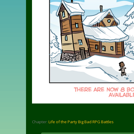
Chapter:
Life of the Party Big Bad RPG Battles