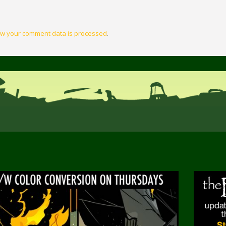
w your comment data is processed
.