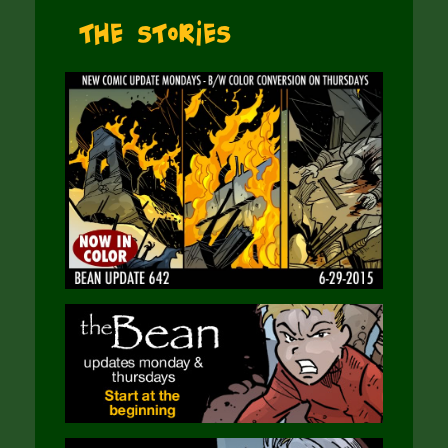
The Stories