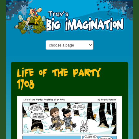
Life of the Party
1708