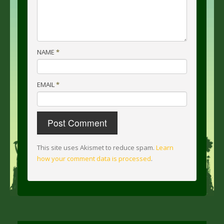
NAME
*
EMAIL
*
This site uses Akismet to reduce spam.
Learn
how your comment data is processed
.