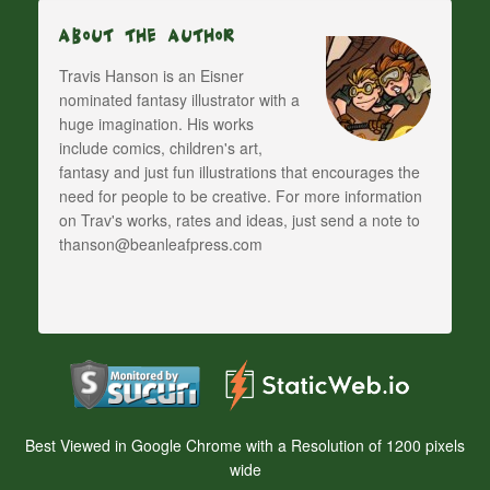
About The Author
Travis Hanson is an Eisner
nominated fantasy illustrator with a
huge imagination. His works
include comics, children's art,
fantasy and just fun illustrations that encourages the
need for people to be creative. For more information
on Trav's works, rates and ideas, just send a note to
thanson@beanleafpress.com
Best Viewed in Google Chrome with a Resolution of 1200 pixels
wide