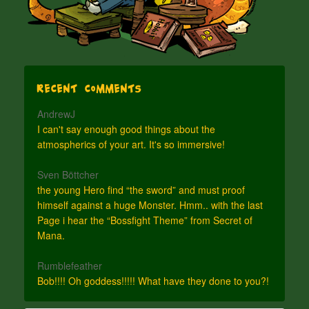
Recent Comments
AndrewJ
I can't say enough good things about the
atmospherics of your art. It's so immersive!
Sven Böttcher
the young Hero find “the sword” and must proof
himself against a huge Monster. Hmm.. with the last
Page i hear the “Bossfight Theme” from Secret of
Mana.
Rumblefeather
Bob!!!! Oh goddess!!!!! What have they done to you?!