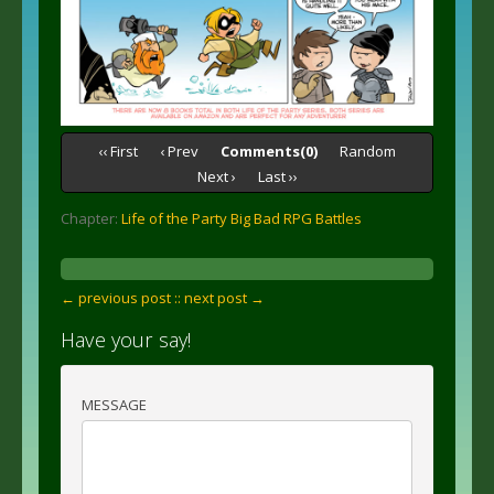
‹‹ First
‹ Prev
Comments(0)
Random
Next ›
Last ››
Chapter:
Life of the Party Big Bad RPG Battles
← previous post :
: next post →
Have your say!
MESSAGE