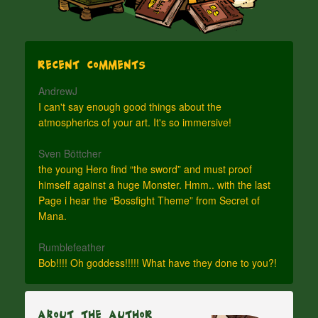
Recent Comments
AndrewJ
I can't say enough good things about the
atmospherics of your art. It's so immersive!
Sven Böttcher
the young Hero find “the sword” and must proof
himself against a huge Monster. Hmm.. with the last
Page i hear the “Bossfight Theme” from Secret of
Mana.
Rumblefeather
Bob!!!! Oh goddess!!!!! What have they done to you?!
About The Author