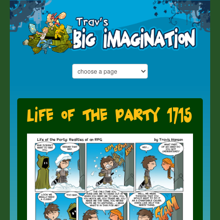
Life of the Party 1715