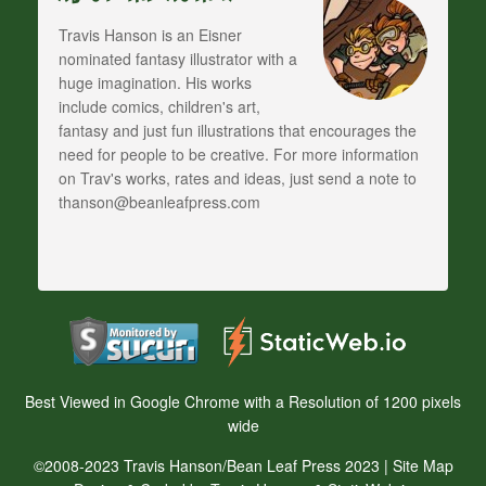
Travis Hanson is an Eisner
nominated fantasy illustrator with a
huge imagination. His works
include comics, children's art,
fantasy and just fun illustrations that encourages the
need for people to be creative. For more information
on Trav's works, rates and ideas, just send a note to
thanson@beanleafpress.com
Best Viewed in Google Chrome with a Resolution of 1200 pixels
wide
©2008-2023 Travis Hanson/Bean Leaf Press 2023 |
Site Map