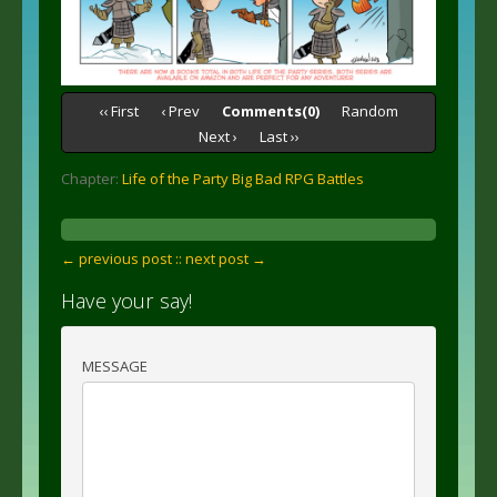
‹‹ First
‹ Prev
Comments(0)
Random
Next ›
Last ››
Chapter:
Life of the Party Big Bad RPG Battles
← previous post :
: next post →
Have your say!
MESSAGE