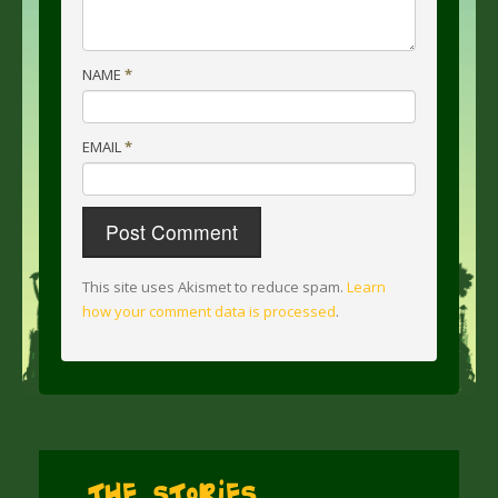
NAME
*
EMAIL
*
This site uses Akismet to reduce spam.
Learn
how your comment data is processed
.
The Stories