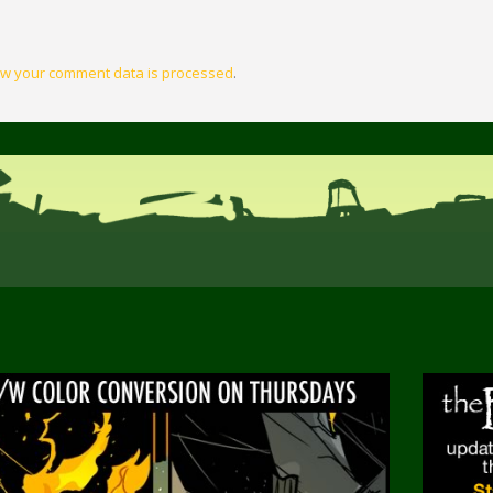
w your comment data is processed
.