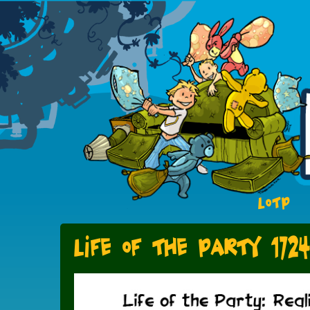
LOTP
Life of the Party 1724