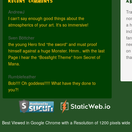
Recent Comments
A
AndrewJ
Tra
I can't say enough good things about the
nom
atmospherics of your art. It's so immersive!
a h
inc
Sven Böttcher
fan
the young Hero find “the sword” and must proof
nee
himself against a huge Monster. Hmm.. with the last
on 
Page i hear the “Bossfight Theme” from Secret of
th
Mana.
Rumblefeather
Bob!!!! Oh goddess!!!!! What have they done to
you?!
Best Viewed in Google Chrome with a Resolution of 1200 pixels wide