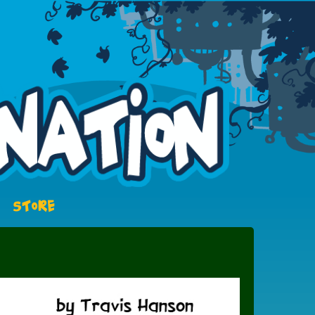
STORE