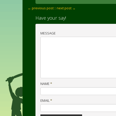
← previous post :
: next post →
Have your say!
MESSAGE
NAME
*
EMAIL
*