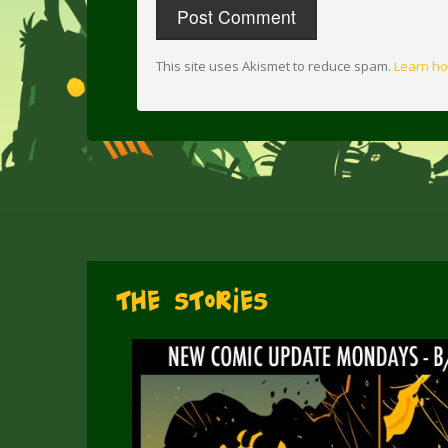
This site uses Akismet to reduce spam.
Learn ho
The Stories