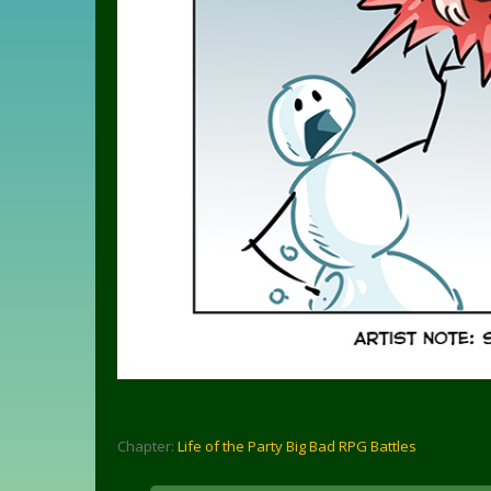
Chapter:
Life of the Party Big Bad RPG Battles