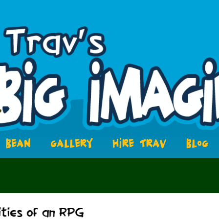
BEAN
GALLERY
HIRE TRAV
BLOG