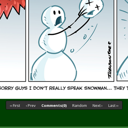
‹‹ First
‹ Prev
Comments(0)
Random
Next ›
Last ››