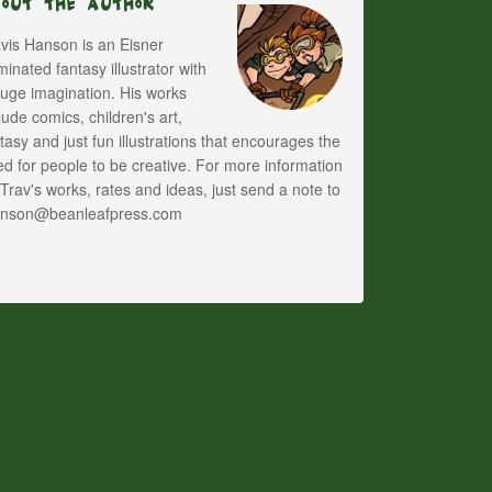
bout The Author
vis Hanson is an Eisner
inated fantasy illustrator with
uge imagination. His works
lude comics, children's art,
tasy and just fun illustrations that encourages the
d for people to be creative. For more information
Trav's works, rates and ideas, just send a note to
anson@beanleafpress.com