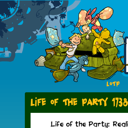
LOTP
Life of the Party 173