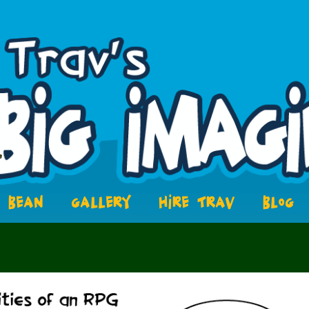
BEAN
GALLERY
HIRE TRAV
BLOG
8