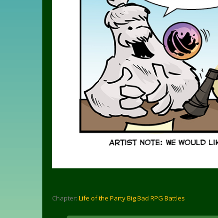
Chapter:
Life of the Party Big Bad RPG Battles