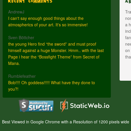
Recent Comments
A
AndrewJ
Tra
I can't say enough good things about the
nom
atmospherics of your art. It's so immersive!
a h
inc
Sven Böttcher
fan
the young Hero find “the sword” and must proof
nee
himself against a huge Monster. Hmm.. with the last
on 
Page i hear the “Bossfight Theme” from Secret of
th
Mana.
Rumblefeather
Bob!!!! Oh goddess!!!!! What have they done to
you?!
Best Viewed in Google Chrome with a Resolution of 1200 pixels wide