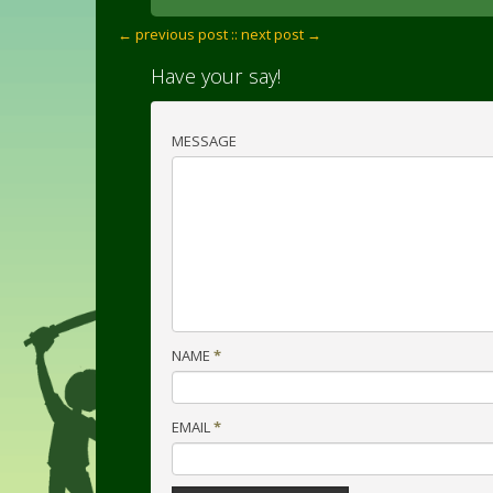
← previous post :
: next post →
Have your say!
MESSAGE
NAME
*
EMAIL
*