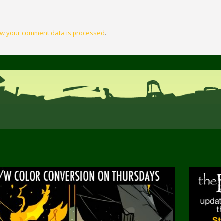
w your comment data is processed
.