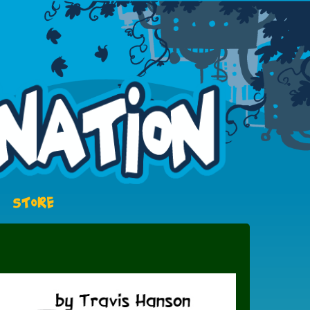
STORE