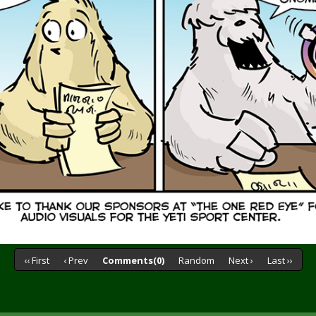
‹‹ First
‹ Prev
Comments(0)
Random
Next ›
Last ››