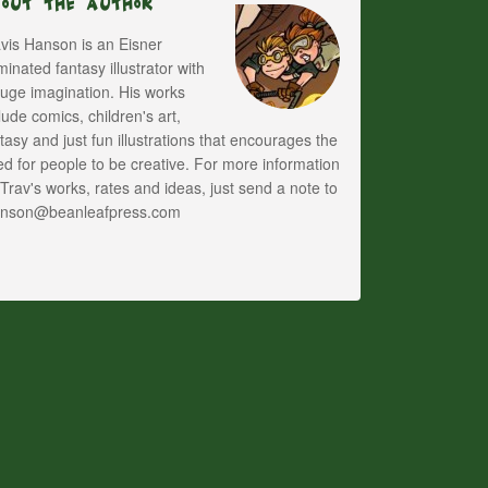
bout The Author
vis Hanson is an Eisner
inated fantasy illustrator with
uge imagination. His works
lude comics, children's art,
tasy and just fun illustrations that encourages the
d for people to be creative. For more information
Trav's works, rates and ideas, just send a note to
anson@beanleafpress.com