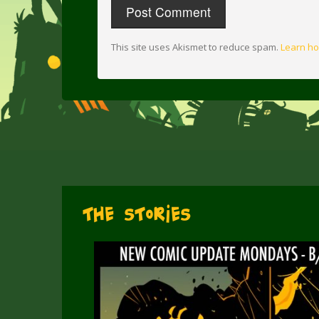
This site uses Akismet to reduce spam.
Learn ho
The Stories