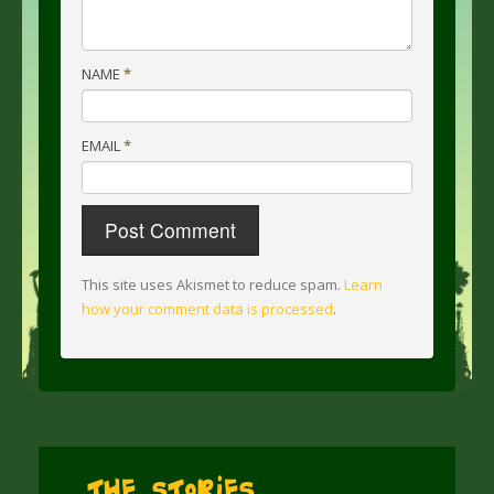
NAME
*
EMAIL
*
This site uses Akismet to reduce spam.
Learn
how your comment data is processed
.
The Stories