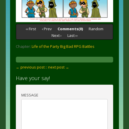
‹‹ First
‹ Prev
Comments(0)
Random
Next ›
Last ››
Chapter:
Life of the Party Big Bad RPG Battles
← previous post :
: next post →
Have your say!
MESSAGE