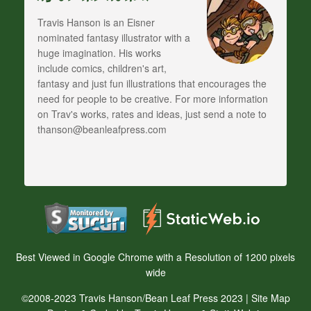
Travis Hanson is an Eisner
nominated fantasy illustrator with a
huge imagination. His works
include comics, children's art,
fantasy and just fun illustrations that encourages the
need for people to be creative. For more information
on Trav's works, rates and ideas, just send a note to
thanson@beanleafpress.com
Best Viewed in Google Chrome with a Resolution of 1200 pixels
wide
©2008-2023 Travis Hanson/Bean Leaf Press 2023 |
Site Map