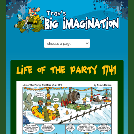
Life of the Party 1741