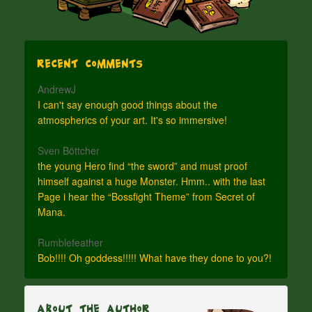
Recent Comments
AndrewJ
I can't say enough good things about the
atmospherics of your art. It's so immersive!
Sven Böttcher
the young Hero find “the sword” and must proof
himself against a huge Monster. Hmm.. with the last
Page i hear the “Bossfight Theme” from Secret of
Mana.
Rumblefeather
Bob!!!! Oh goddess!!!!! What have they done to you?!
About The Author