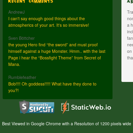
Recent Comments
A
AndrewJ
Tra
I can't say enough good things about the
nom
atmospherics of your art. It's so immersive!
a h
inc
Sven Böttcher
fan
the young Hero find “the sword” and must proof
nee
himself against a huge Monster. Hmm.. with the last
on 
Page i hear the “Bossfight Theme” from Secret of
th
Mana.
Rumblefeather
Bob!!!! Oh goddess!!!!! What have they done to
you?!
Best Viewed in Google Chrome with a Resolution of 1200 pixels wide