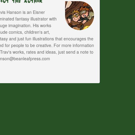
bout The Author
vis Hanson is an Eisner
inated fantasy illustrator with
uge imagination. His works
lude comics, children's art,
tasy and just fun illustrations that encourages the
d for people to be creative. For more information
Trav's works, rates and ideas, just send a note to
anson@beanleafpress.com