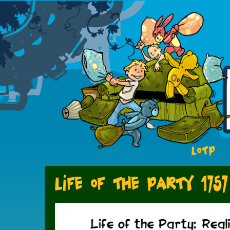
LOTP
Life of the Party 1757