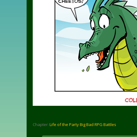
Chapter:
Life of the Party Big Bad RPG Battles