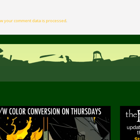
w your comment data is processed
.