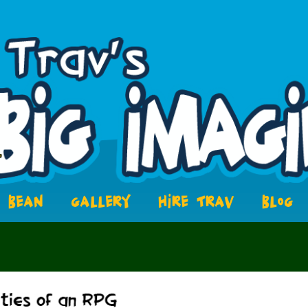
BEAN
GALLERY
HIRE TRAV
BLOG