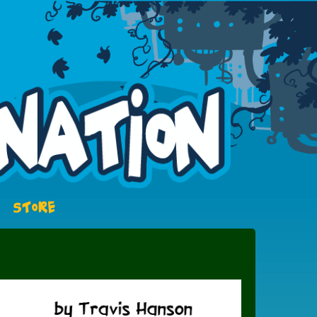
STORE