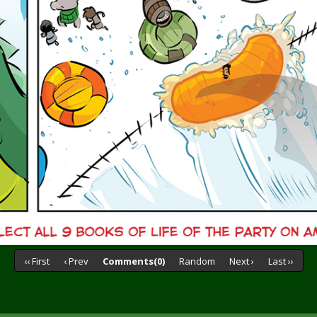
‹‹ First
‹ Prev
Comments(0)
Random
Next ›
Last ››