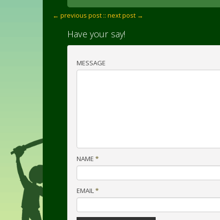
← previous post :
: next post →
Have your say!
MESSAGE
NAME
*
EMAIL
*