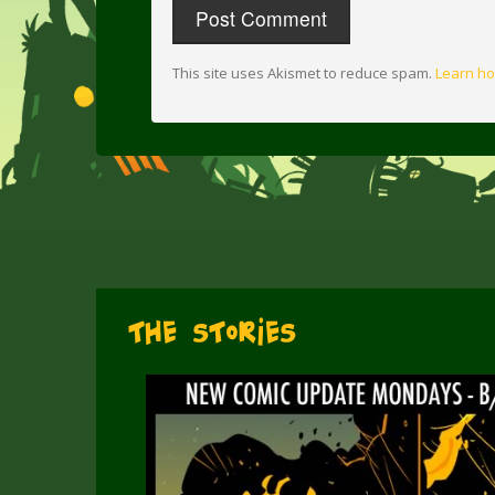
This site uses Akismet to reduce spam.
Learn ho
The Stories