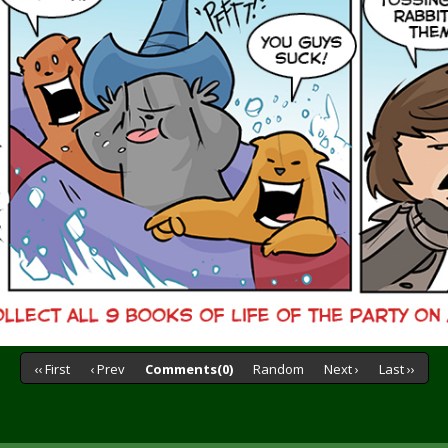
‹‹ First
‹ Prev
Comments(0)
Random
Next ›
Last ››