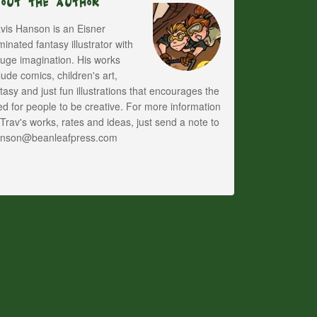
bout The Author
vis Hanson is an Eisner
inated fantasy illustrator with
uge imagination. His works
lude comics, children's art,
tasy and just fun illustrations that encourages the
d for people to be creative. For more information
Trav's works, rates and ideas, just send a note to
anson@beanleafpress.com