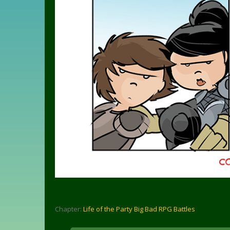
Chapter:
Life of the Party Big Bad RPG Battles