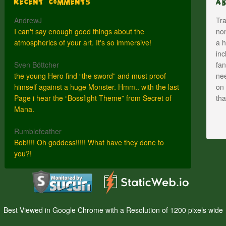
Recent Comments
A
AndrewJ
Tra
I can't say enough good things about the
nom
atmospherics of your art. It's so immersive!
a h
inc
Sven Böttcher
fan
the young Hero find “the sword” and must proof
nee
himself against a huge Monster. Hmm.. with the last
on 
Page i hear the “Bossfight Theme” from Secret of
th
Mana.
Rumblefeather
Bob!!!! Oh goddess!!!!! What have they done to
you?!
Best Viewed in Google Chrome with a Resolution of 1200 pixels wide