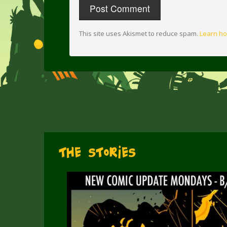
This site uses Akismet to reduce spam.
Learn ho
The Stories