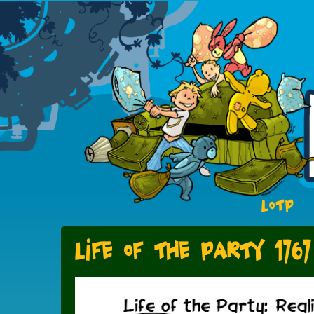
LOTP
Life of the Party 1767