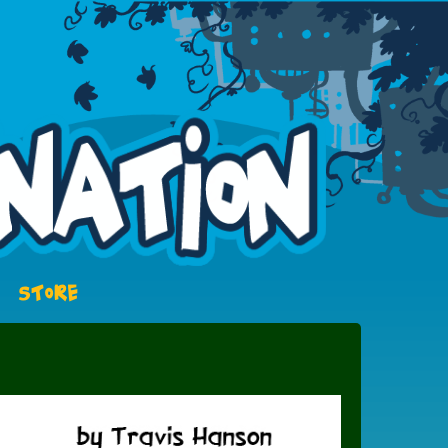
STORE