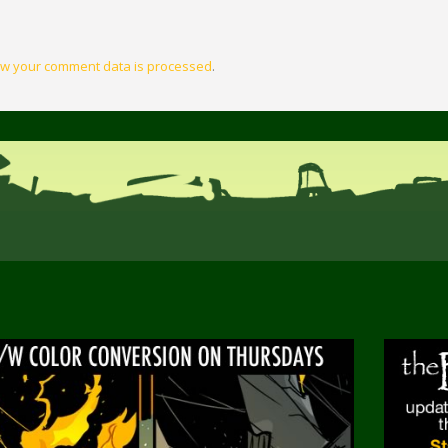
w your comment data is processed
.