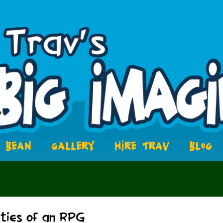
BEAN
GALLERY
HIRE TRAV
BLOG