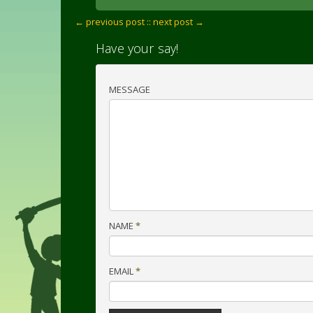
← previous post :
: next post →
Have your say!
MESSAGE
NAME
*
EMAIL
*