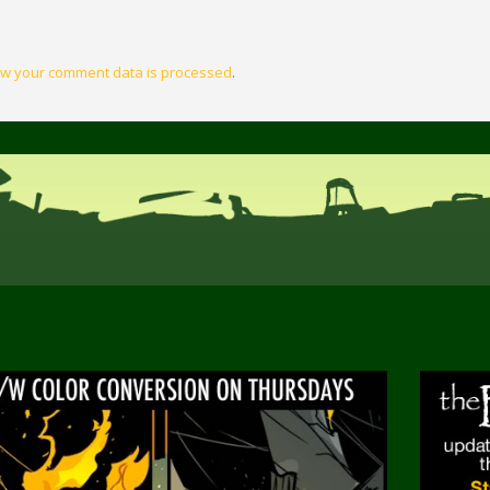
w your comment data is processed
.