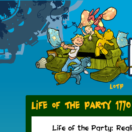
LOTP
Life of the Party 1770