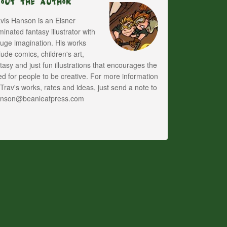
bout The Author
vis Hanson is an Eisner
inated fantasy illustrator with
uge imagination. His works
lude comics, children's art,
tasy and just fun illustrations that encourages the
d for people to be creative. For more information
Trav's works, rates and ideas, just send a note to
anson@beanleafpress.com