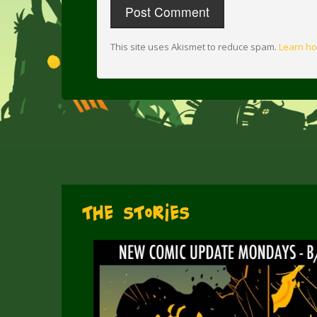
This site uses Akismet to reduce spam.
Learn ho
The Stories