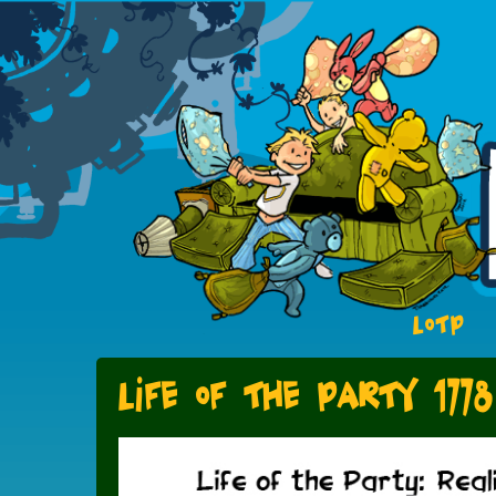
LOTP
Life of the Party 1778