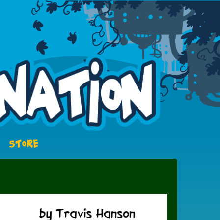
STORE