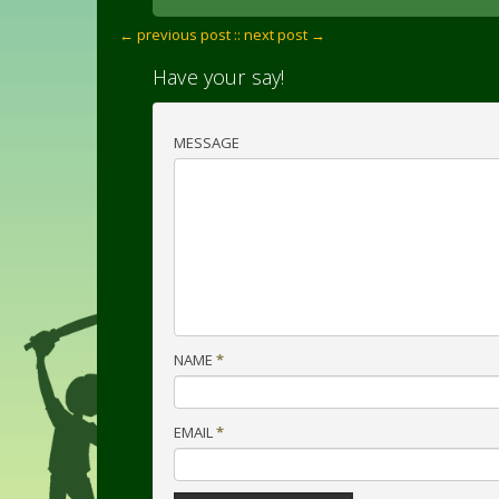
← previous post :
: next post →
Have your say!
MESSAGE
NAME
*
EMAIL
*