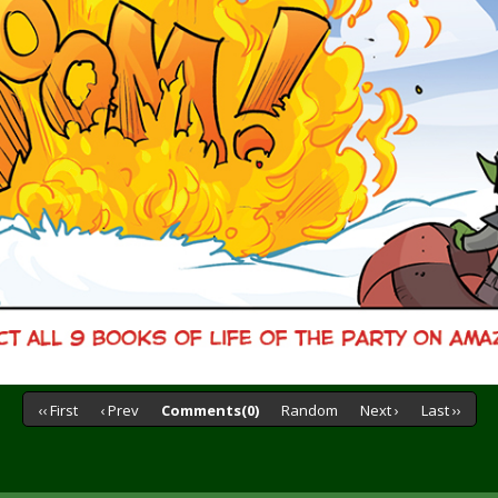
‹‹ First
‹ Prev
Comments(0)
Random
Next ›
Last ››