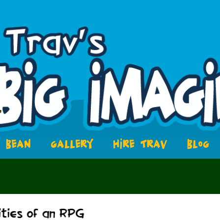
BEAN
GALLERY
HIRE TRAV
BLOG