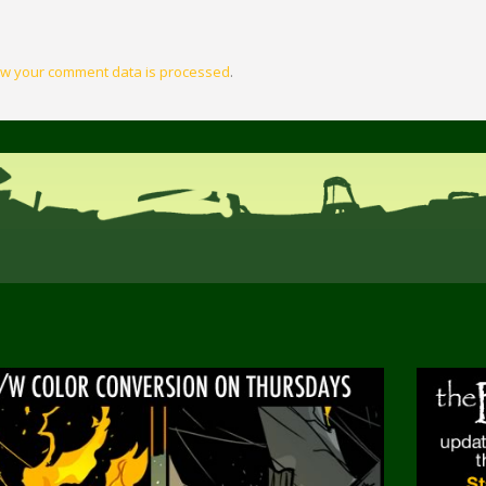
w your comment data is processed
.