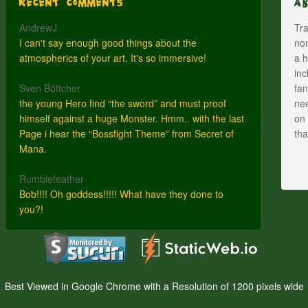
Recent Comments
A
AndrewJ
Tra
I can't say enough good things about the
nom
atmospherics of your art. It's so immersive!
a h
inc
Sven Böttcher
fan
the young Hero find “the sword” and must proof
nee
himself against a huge Monster. Hmm.. with the last
on 
Page i hear the “Bossfight Theme” from Secret of
th
Mana.
Rumblefeather
Bob!!!! Oh goddess!!!!! What have they done to
you?!
Best Viewed in Google Chrome with a Resolution of 1200 pixels wide