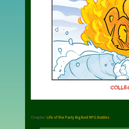
Chapter:
Life of the Party Big Bad RPG Battles