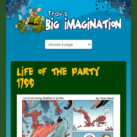
Life of the Party
1799