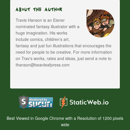
About The Author
Travis Hanson is an Eisner
nominated fantasy illustrator with a
huge imagination. His works
include comics, children's art,
fantasy and just fun illustrations that encourages the
need for people to be creative. For more information
on Trav's works, rates and ideas, just send a note to
thanson@beanleafpress.com
Best Viewed in Google Chrome with a Resolution of 1200 pixels
wide