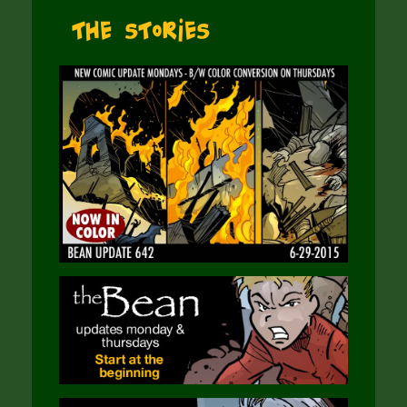
The Stories