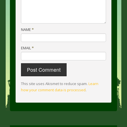
NAME
*
EMAIL
*
This site uses Akismet to reduce spam.
Learn
how your comment data is processed
.