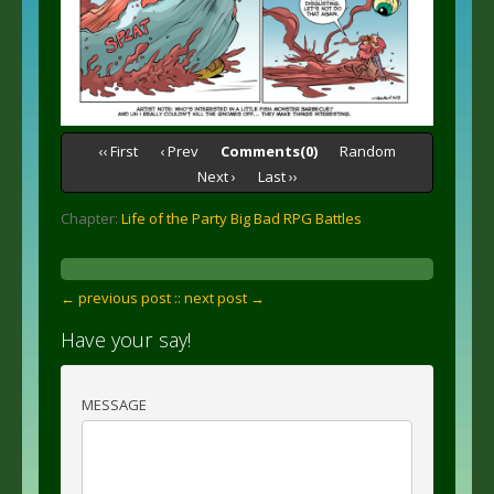
‹‹ First
‹ Prev
Comments(0)
Random
Next ›
Last ››
Chapter:
Life of the Party Big Bad RPG Battles
← previous post :
: next post →
Have your say!
MESSAGE