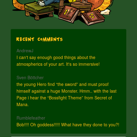
Recent Comments
AndrewJ
I can't say enough good things about the
atmospherics of your art. It's so immersive!
Sven Böttcher
the young Hero find “the sword” and must proof
himself against a huge Monster. Hmm.. with the last
Page i hear the “Bossfight Theme” from Secret of
Mana.
Rumblefeather
Bob!!!! Oh goddess!!!!! What have they done to you?!