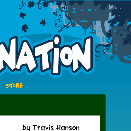
STORE