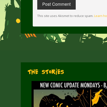
This site uses Akismet to reduce spam.
Learn ho
The Stories