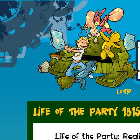
LOTP
Life of the Party 181