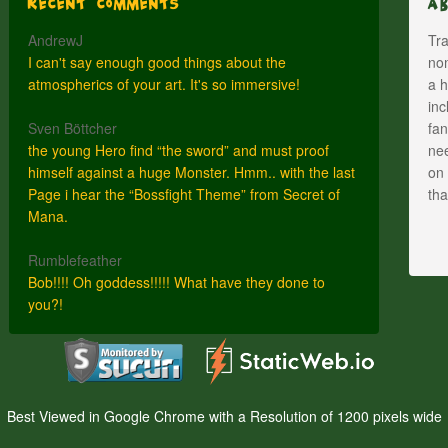
Recent Comments
A
AndrewJ
Tra
I can't say enough good things about the
nom
atmospherics of your art. It's so immersive!
a h
inc
Sven Böttcher
fan
the young Hero find “the sword” and must proof
nee
himself against a huge Monster. Hmm.. with the last
on 
Page i hear the “Bossfight Theme” from Secret of
th
Mana.
Rumblefeather
Bob!!!! Oh goddess!!!!! What have they done to
you?!
Best Viewed in Google Chrome with a Resolution of 1200 pixels wide