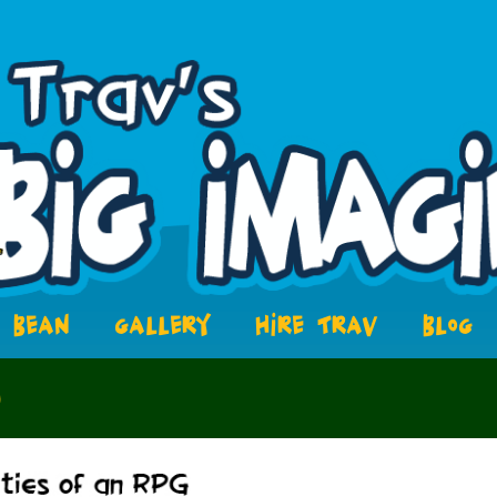
BEAN
GALLERY
HIRE TRAV
BLOG
5