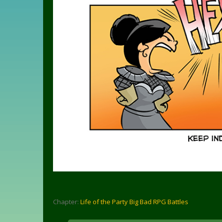
Chapter:
Life of the Party Big Bad RPG Battles