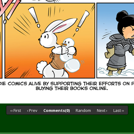
‹‹ First
‹ Prev
Comments(0)
Random
Next ›
Last ››