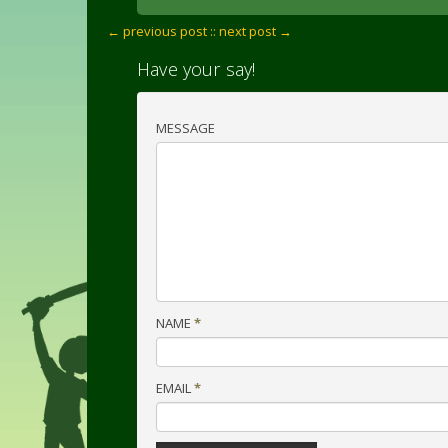
← previous post :
: next post →
Have your say!
MESSAGE
NAME
*
EMAIL
*