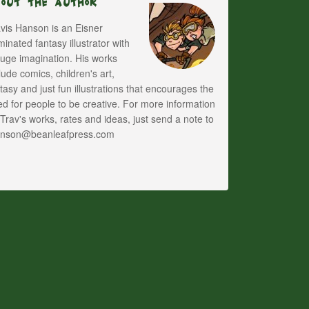
bout The Author
vis Hanson is an Eisner
inated fantasy illustrator with
uge imagination. His works
lude comics, children's art,
tasy and just fun illustrations that encourages the
d for people to be creative. For more information
Trav's works, rates and ideas, just send a note to
anson@beanleafpress.com