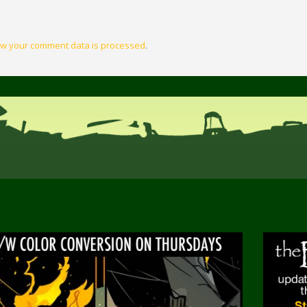
w your comment data is processed
.