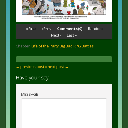
‹‹ First
‹ Prev
Comments(0)
Random
Next ›
Last ››
Chapter:
Life of the Party Big Bad RPG Battles
← previous post :
: next post →
Have your say!
MESSAGE