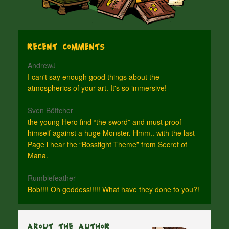
Recent Comments
AndrewJ
I can't say enough good things about the
atmospherics of your art. It's so immersive!
Sven Böttcher
the young Hero find “the sword” and must proof
himself against a huge Monster. Hmm.. with the last
Page i hear the “Bossfight Theme” from Secret of
Mana.
Rumblefeather
Bob!!!! Oh goddess!!!!! What have they done to you?!
About The Author