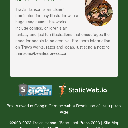
Travis Hanson is an Eisner
nominated fantasy illustrator with a
huge imagination. His works
include comics, children's art,
fantasy and just fun illustrations that encourages the
need for people to be creative. For more information
on Trav's works, rates and ideas, just send a note to
thanson@beanleafpress.com
Best Viewed in Google Chrome with a Resolution of 1200 pixels
wide
©2008-2023 Travis Hanson/Bean Leaf Press 2023 |
Site Map