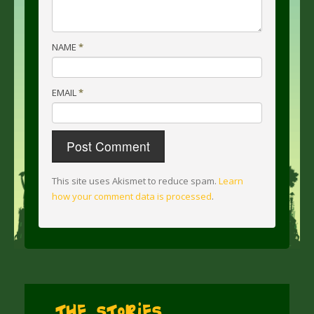
NAME
*
EMAIL
*
This site uses Akismet to reduce spam.
Learn
how your comment data is processed
.
The Stories