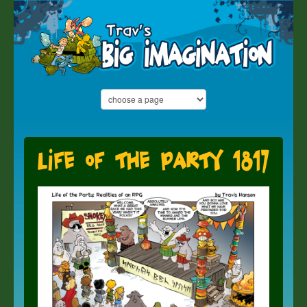
Life of the Party 1817